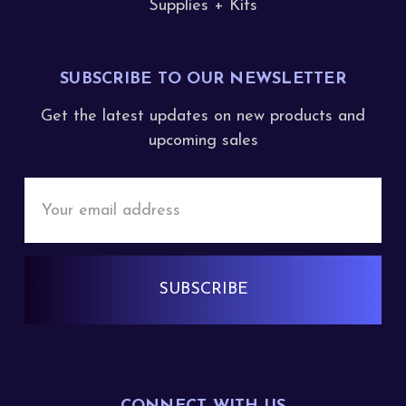
Supplies + Kits
SUBSCRIBE TO OUR NEWSLETTER
Get the latest updates on new products and
upcoming sales
Email
Address