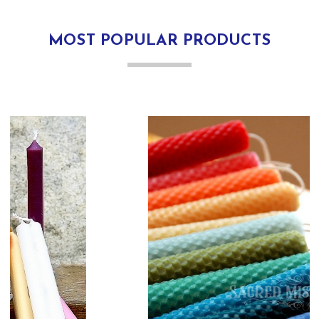
MOST POPULAR PRODUCTS