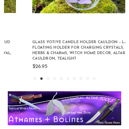
GLASS VOTIVE CANDLE HOLDER CAULDON – LARGE
FLOATING HOLDER FOR CHARGING CRYSTALS,
HERBS & CHARMS, WITCH HOME DECOR, ALTAR
CAULDRON, TEALIGHT
$26.95