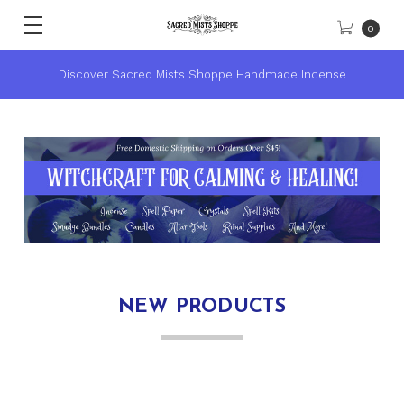
0
Discover Sacred Mists Shoppe Handmade Incense
NEW PRODUCTS