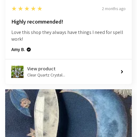
5
★★★★★
2 months ago
Highly recommended!
Love this shop they always have things I need for spell
work!
Amy B.
View product
Clear Quartz Crystal...