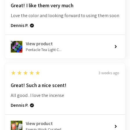
Great! I like them very much
Love the color and looking forward to using them soon
Dennis P.
View product
Pentacle Tea Light C...
5
★★★★★
3 weeks ago
Great! Such a nice scent!
All good . I love the incense
Dennis P.
View product
Energy Work Curated ...