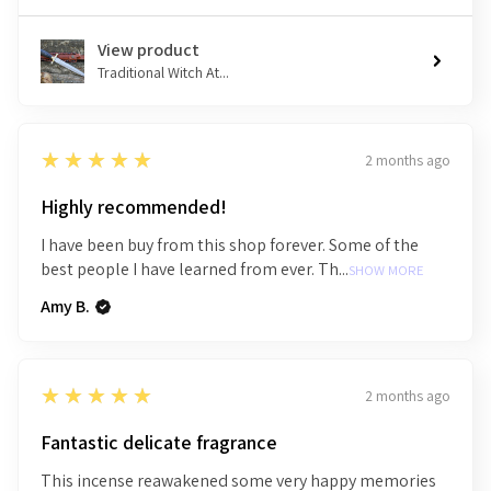
View product
Traditional Witch At...
5
★★★★★
2 months ago
Highly recommended!
I have been buy from this shop forever. Some of the
best people I have learned from ever. Th...
SHOW MORE
Amy B.
5
★★★★★
2 months ago
Fantastic delicate fragrance
This incense reawakened some very happy memories