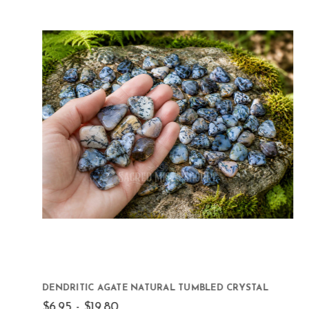
DENDRITIC AGATE NATURAL TUMBLED CRYSTAL
$6.95 - $19.80