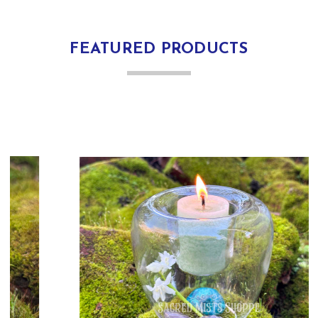
FEATURED PRODUCTS