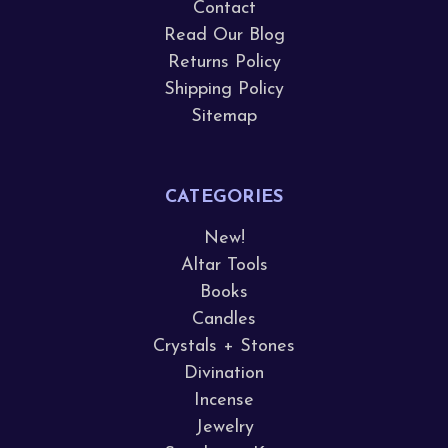
Contact
Read Our Blog
Returns Policy
Shipping Policy
Sitemap
CATEGORIES
New!
Altar Tools
Books
Candles
Crystals + Stones
Divination
Incense
Jewelry