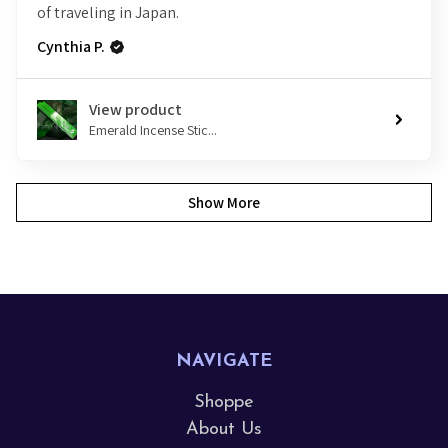
of traveling in Japan.
Cynthia P.
View product
Emerald Incense Stic...
Show More
NAVIGATE
Shoppe
About Us