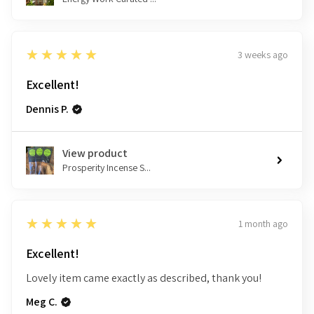
5
★★★★★
3 weeks ago
Excellent!
Dennis P.
View product
Prosperity Incense S...
5
★★★★★
1 month ago
Excellent!
Lovely item came exactly as described, thank you!
Meg C.