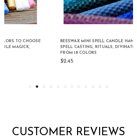
BEESWAX MINI SPELL CANDLE HAND-ROLLED FOR
SPELL CASTING, RITUALS, DIVINATION CHOOSE
FROM 18 COLORS
$2.45
CUSTOMER REVIEWS