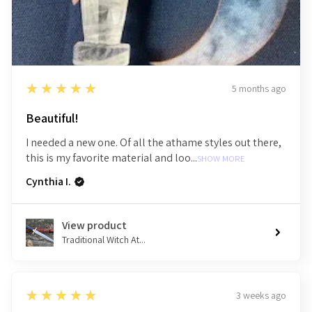
5
★★★★★
5 months ago
Beautiful!
I needed a new one. Of all the athame styles out there,
this is my favorite material and loo...
SHOW MORE
Cynthia I.
View product
Traditional Witch At...
5
★★★★★
3 weeks ago