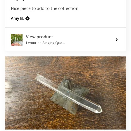
Nice piece to add to the collection!
Amy B.
View product
Lemurian Singing Qua...