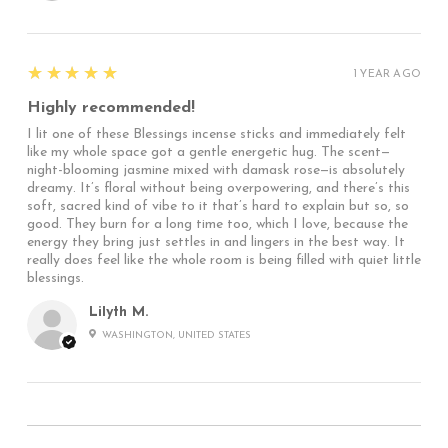
5
★★★★★
1 YEAR AGO
Highly recommended!
I lit one of these Blessings incense sticks and immediately felt
like my whole space got a gentle energetic hug. The scent—
night-blooming jasmine mixed with damask rose—is absolutely
dreamy. It’s floral without being overpowering, and there’s this
soft, sacred kind of vibe to it that’s hard to explain but so, so
good. They burn for a long time too, which I love, because the
energy they bring just settles in and lingers in the best way. It
really does feel like the whole room is being filled with quiet little
blessings.
Lilyth M.
WASHINGTON, UNITED STATES