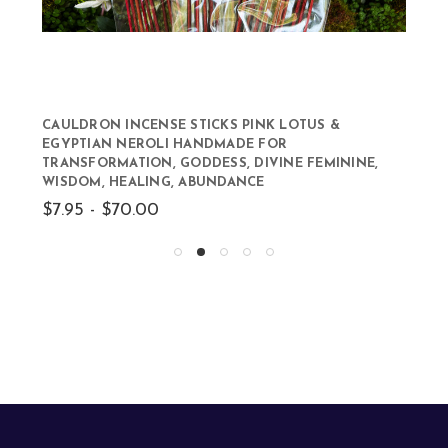
CAULDRON INCENSE STICKS PINK LOTUS &
EGYPTIAN NEROLI HANDMADE FOR
TRANSFORMATION, GODDESS, DIVINE FEMININE,
WISDOM, HEALING, ABUNDANCE
$7.95 - $70.00