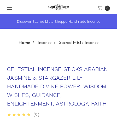
0
Discover Sacred Mists Shoppe Handmade Incense
Home
Incense
Sacred Mists Incense
CELESTIAL INCENSE STICKS ARABIAN
JASMINE & STARGAZER LILY
HANDMADE DIVINE POWER, WISDOM,
WISHES, GUIDANCE,
ENLIGHTENMENT, ASTROLOGY, FAITH
5.0
★★★★★
2