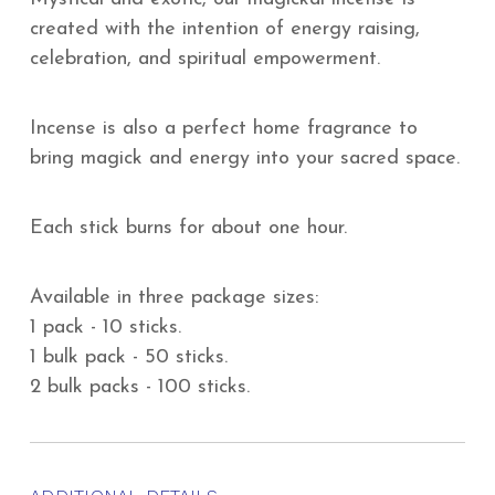
created with the intention of energy raising,
celebration, and spiritual empowerment.
Incense is also a perfect home fragrance to
bring magick and energy into your sacred space.
Each stick burns for about one hour.
Available in three package sizes:
1 pack - 10 sticks.
1 bulk pack - 50 sticks.
2 bulk packs - 100 sticks.