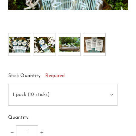
Stick Quantity:
Required
Quantity:
DECREASE
INCREASE