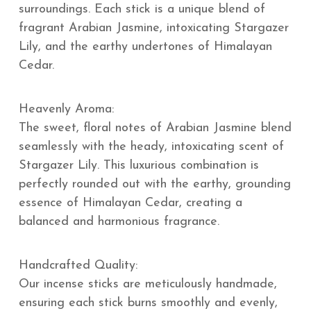
surroundings. Each stick is a unique blend of
fragrant Arabian Jasmine, intoxicating Stargazer
Lily, and the earthy undertones of Himalayan
Cedar.
Heavenly Aroma:
The sweet, floral notes of Arabian Jasmine blend
seamlessly with the heady, intoxicating scent of
Stargazer Lily. This luxurious combination is
perfectly rounded out with the earthy, grounding
essence of Himalayan Cedar, creating a
balanced and harmonious fragrance.
Handcrafted Quality:
Our incense sticks are meticulously handmade,
ensuring each stick burns smoothly and evenly,