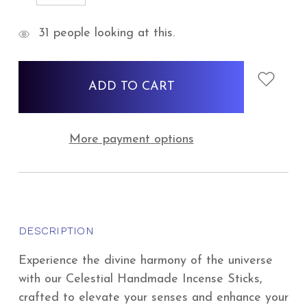
QUANTITY:
QUANTITY:
items
31
people looking at this.
in
stock
More payment options
DESCRIPTION
Experience the divine harmony of the universe
with our Celestial Handmade Incense Sticks,
crafted to elevate your senses and enhance your