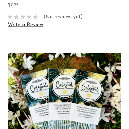
$7.95
(No reviews yet)
Write a Review