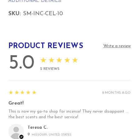
ADDITIONAL DETAILS
SKU:
SM-INC-CEL-10
PRODUCT REVIEWS
Write a review
5.0
★★★★★
2
REVIEWS
5
★★★★★
9 MONTHS AGO
Great!
This is now my go-to shop for incense! They never disappoint …
the best scents and the best service!
Teresa C.
MISSOURI, UNITED STATES