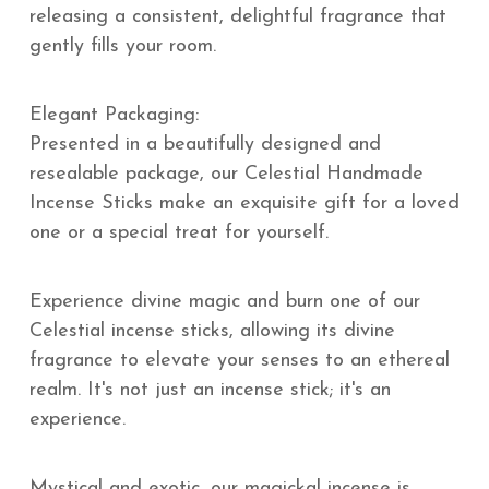
releasing a consistent, delightful fragrance that
gently fills your room.
Elegant Packaging:
Presented in a beautifully designed and
resealable package, our Celestial Handmade
Incense Sticks make an exquisite gift for a loved
one or a special treat for yourself.
Experience divine magic and burn one of our
Celestial incense sticks, allowing its divine
fragrance to elevate your senses to an ethereal
realm. It's not just an incense stick; it's an
experience.
Mystical and exotic, our magickal incense is