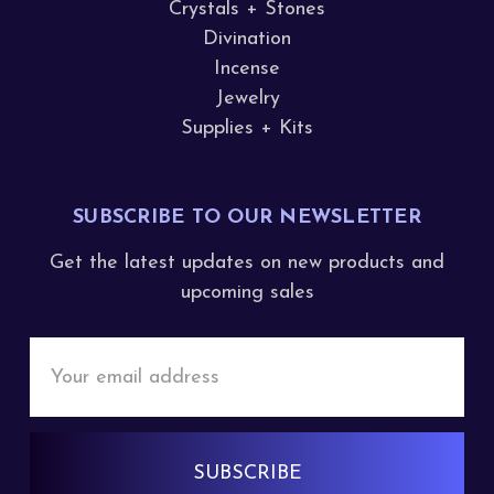
Crystals + Stones
Divination
Incense
Jewelry
Supplies + Kits
SUBSCRIBE TO OUR NEWSLETTER
Get the latest updates on new products and
upcoming sales
Email
Address