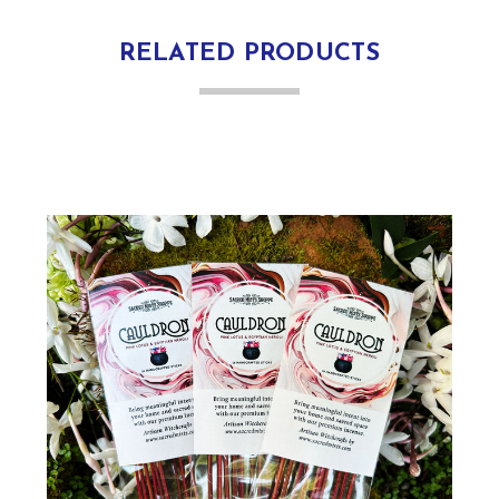
RELATED PRODUCTS