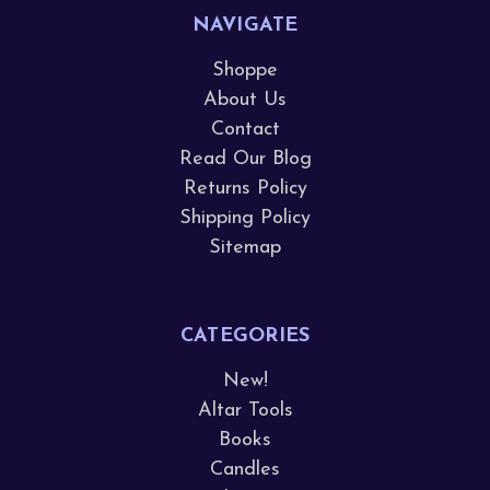
NAVIGATE
Shoppe
About Us
Contact
Read Our Blog
Returns Policy
Shipping Policy
Sitemap
CATEGORIES
New!
Altar Tools
Books
Candles