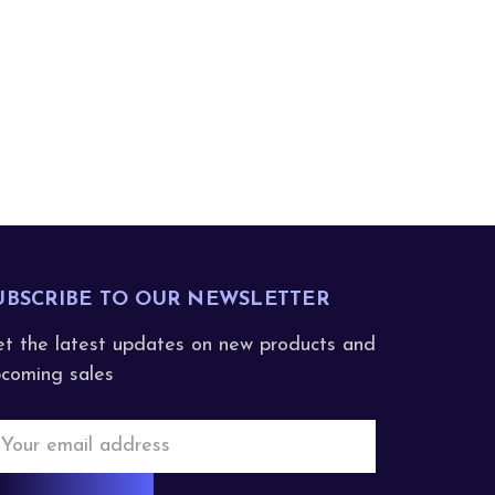
UBSCRIBE TO OUR NEWSLETTER
t the latest updates on new products and
coming sales
mail
ddress