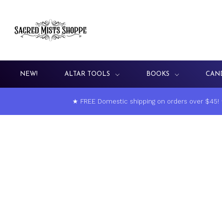
NEW!
ALTAR TOOLS
BOOKS
CAN
★ FREE Domestic shipping on orders over $45!