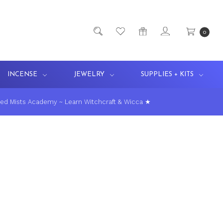
0
INCENSE
JEWELRY
SUPPLIES + KITS
ed Mists Academy ~ Learn Witchcraft & Wicca ★