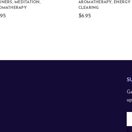
RNERS, MEDITATION,
AROMATHERAPY, ENERGY
OMATHERAPY
CLEARING
.95
$6.95
S
Ge
up
E
A