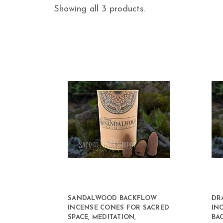
Showing all 3 products.
SANDALWOOD BACKFLOW
DR
INCENSE CONES FOR SACRED
IN
SPACE, MEDITATION,
BA