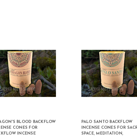
AGON'S BLOOD BACKFLOW
PALO SANTO BACKFLOW
CENSE CONES FOR
INCENSE CONES FOR SAC
CKFLOW INCENSE
SPACE, MEDITATION,