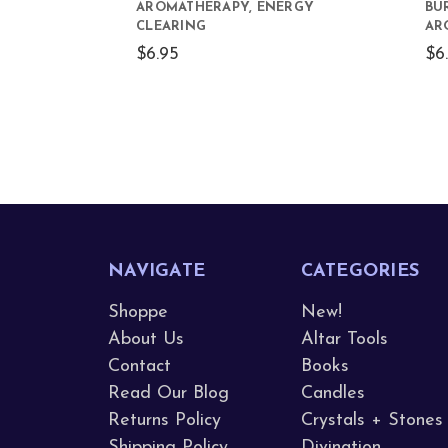
AROMATHERAPY, ENERGY
BU
CLEARING
AR
$6.95
$6
NAVIGATE
CATEGORIES
Shoppe
New!
About Us
Altar Tools
Contact
Books
Read Our Blog
Candles
Returns Policy
Crystals + Stones
Shipping Policy
Divination