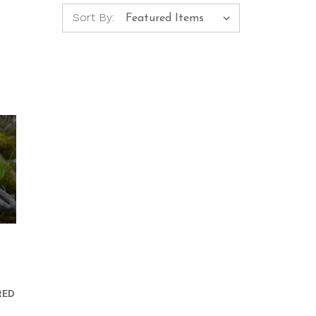
Sort By:
RED