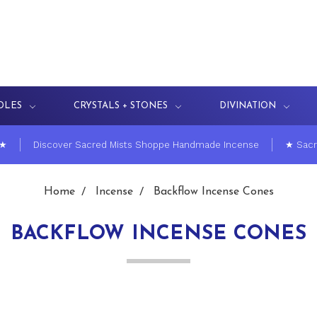
DLES
CRYSTALS + STONES
DIVINATION
 ★
Discover Sacred Mists Shoppe Handmade Incense
★ Sacr
Home
Incense
Backflow Incense Cones
BACKFLOW INCENSE CONES