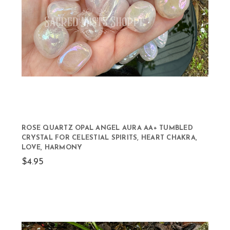
ROSE QUARTZ OPAL ANGEL AURA AA+ TUMBLED
CRYSTAL FOR CELESTIAL SPIRITS, HEART CHAKRA,
LOVE, HARMONY
$4.95