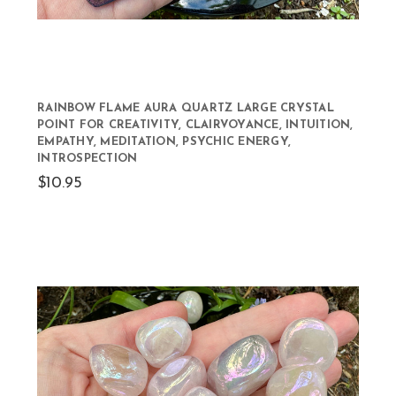
RAINBOW FLAME AURA QUARTZ LARGE CRYSTAL
POINT FOR CREATIVITY, CLAIRVOYANCE, INTUITION,
EMPATHY, MEDITATION, PSYCHIC ENERGY,
INTROSPECTION
$10.95