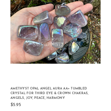
AMETHYST OPAL ANGEL AURA AA+ TUMBLED
CRYSTAL FOR THIRD EYE & CROWN CHAKRAS,
ANGELS, JOY, PEACE, HARMONY
$5.95