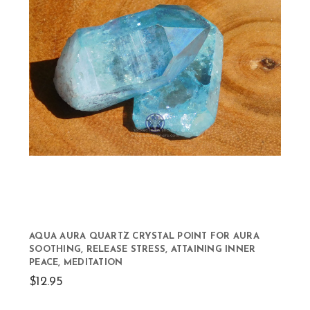
AQUA AURA QUARTZ CRYSTAL POINT FOR AURA
SOOTHING, RELEASE STRESS, ATTAINING INNER
PEACE, MEDITATION
$12.95