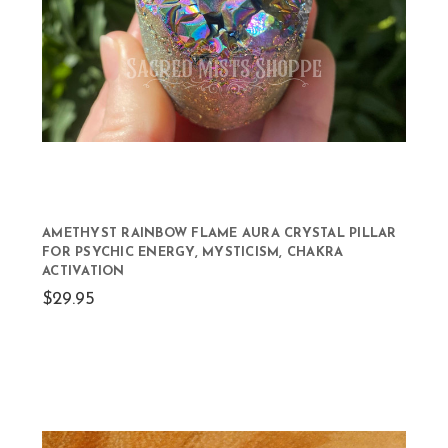
AMETHYST RAINBOW FLAME AURA CRYSTAL PILLAR
FOR PSYCHIC ENERGY, MYSTICISM, CHAKRA
ACTIVATION
$29.95