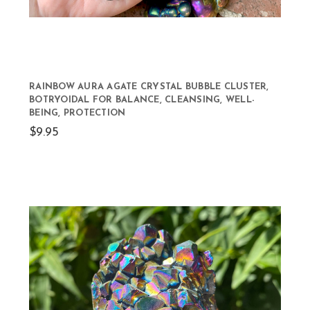
RAINBOW AURA AGATE CRYSTAL BUBBLE CLUSTER,
BOTRYOIDAL FOR BALANCE, CLEANSING, WELL-
BEING, PROTECTION
$9.95