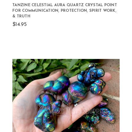
TANZINE CELESTIAL AURA QUARTZ CRYSTAL POINT
FOR COMMUNICATION, PROTECTION, SPIRIT WORK,
& TRUTH
$14.95