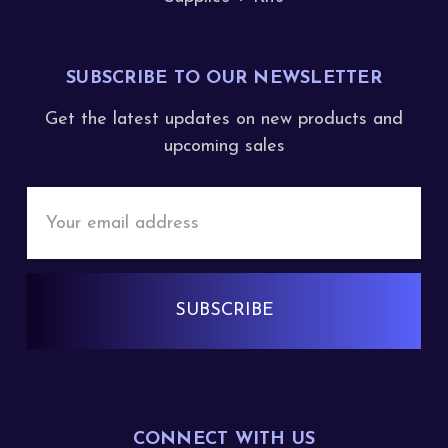
SUBSCRIBE TO OUR NEWSLETTER
Get the latest updates on new products and
upcoming sales
Email
Address
CONNECT WITH US