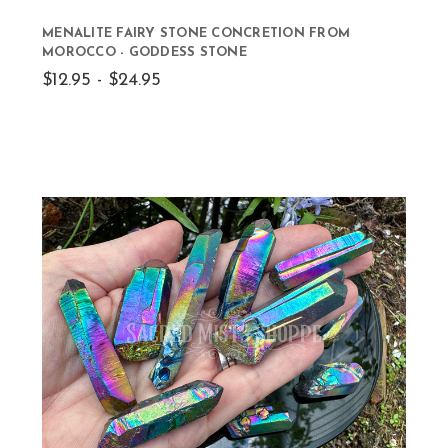
MENALITE FAIRY STONE CONCRETION FROM
MOROCCO - GODDESS STONE
$12.95 - $24.95