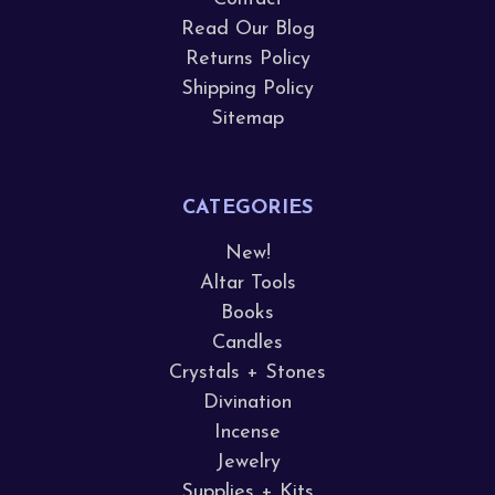
Read Our Blog
Returns Policy
Shipping Policy
Sitemap
CATEGORIES
New!
Altar Tools
Books
Candles
Crystals + Stones
Divination
Incense
Jewelry
Supplies + Kits