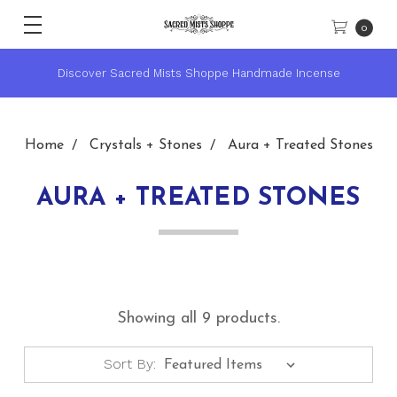
0
Discover Sacred Mists Shoppe Handmade Incense
Home
Crystals + Stones
Aura + Treated Stones
AURA + TREATED STONES
Showing all 9 products.
Sort By: