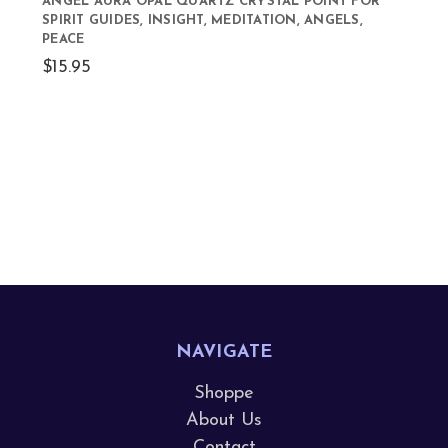
ANGEL AURA OPAL QUARTZ CRYSTAL POINT FOR
SPIRIT GUIDES, INSIGHT, MEDITATION, ANGELS,
PEACE
$15.95
NAVIGATE
Shoppe
About Us
Contact