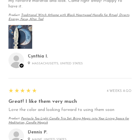
my favorite material and look. Came right away! Happy to
have it.
Product:
Traditional Witch Athame with Black Heartwood Handle for Ritual, Directs
Energy, Focus, Altar Tool
Cynthia I.
MASSACHUSETTS, UNITED STATES
5
★★★★★
4 WEEKS AGO
Great! I like them very much
Love the color and looking forward to using them soon
Product:
Pentacle Tea Light Candle Trio Set: Bring Magic into Your Living Space for
Meditation, Candle Magick
Dennis P.
MAINE, UNITED STATES