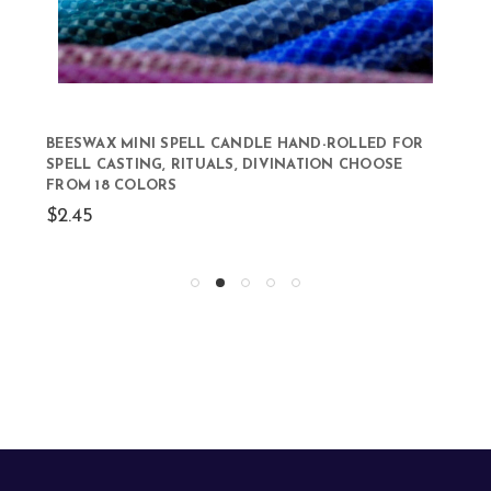
BEESWAX MINI SPELL CANDLE HAND-ROLLED FOR
SPELL CASTING, RITUALS, DIVINATION CHOOSE
FROM 18 COLORS
$2.45