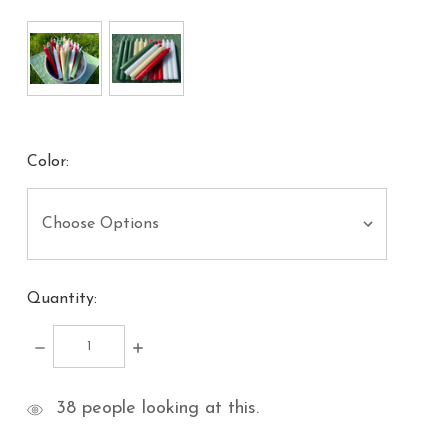
Color:
Quantity:
DECREASE
INCREASE
QUANTITY:
QUANTITY:
items
38
people looking at this.
in