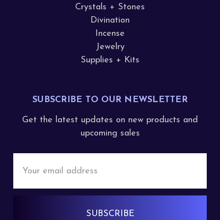
Crystals + Stones
Divination
Incense
Jewelry
Supplies + Kits
SUBSCRIBE TO OUR NEWSLETTER
Get the latest updates on new products and
upcoming sales
Email
Address