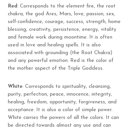
Red
: Corresponds to the element fire, the root
chakra, the god Ares, Mars, love, passion, sex,
self-confidence, courage, success, strength, home
blessing, creativity, persistence, energy, vitality
and female work during moontime. It is often
used in love and healing spells. It is also
associated with grounding (the Root Chakra)
and any powerful emotion. Red is the color of
the mother aspect of the Triple Goddess.
White
: Corresponds to spirituality, cleansing,
purity, perfection, peace, innocence, integrity,
healing, freedom, opportunity, forgiveness, and
acceptance. It is also a color of simple power.
White carries the powers of all the colors. It can
be directed towards almost any use and can