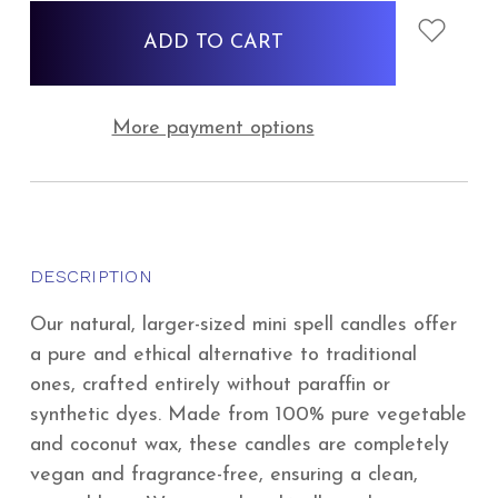
stock
More payment options
DESCRIPTION
Our natural, larger-sized mini spell candles offer
a pure and ethical alternative to traditional
ones, crafted entirely without paraffin or
synthetic dyes. Made from 100% pure vegetable
and coconut wax, these candles are completely
vegan and fragrance-free, ensuring a clean,