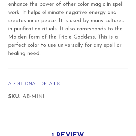
enhance the power of other color magic in spell
work. It helps eliminate negative energy and
creates inner peace. It is used by many cultures
in purification rituals. It also corresponds to the
Maiden form of the Triple Goddess. This is a
perfect color to use universally for any spell or
healing need.
ADDITIONAL DETAILS
SKU:
AB-MINI
1 REVIEW