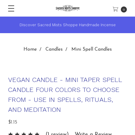
0
★ Sacred Mists Academy ~ Learn Witchcraft & Wicca ★
Home
Candles
Mini Spell Candles
VEGAN CANDLE - MINI TAPER SPELL
CANDLE FOUR COLORS TO CHOOSE
FROM - USE IN SPELLS, RITUALS,
AND MEDITATION
$1.15
(1 review)
Write a Review