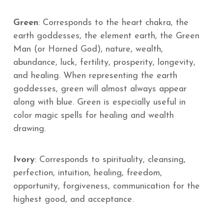
Green
: Corresponds to the heart chakra, the
earth goddesses, the element earth, the Green
Man (or Horned God), nature, wealth,
abundance, luck, fertility, prosperity, longevity,
and healing. When representing the earth
goddesses, green will almost always appear
along with blue. Green is especially useful in
color magic spells for healing and wealth
drawing.
Ivory
: Corresponds to spirituality, cleansing,
perfection, intuition, healing, freedom,
opportunity, forgiveness, communication for the
highest good, and acceptance.