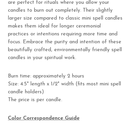
are perfect for rituals where you allow your
candles to burn out completely. Their slightly
larger size compared to classic mini spell candles
makes them ideal for longer ceremonial
practices or intentions requiring more time and
focus. Embrace the purity and intention of these
beautifully crafted, environmentally friendly spell
candles in your spiritual work.
Burn time: approximately 2 hours
Size: 4.5" length x 1/2" width (fits most mini spell
candle holders)
The price is per candle.
Color Correspondence Guide