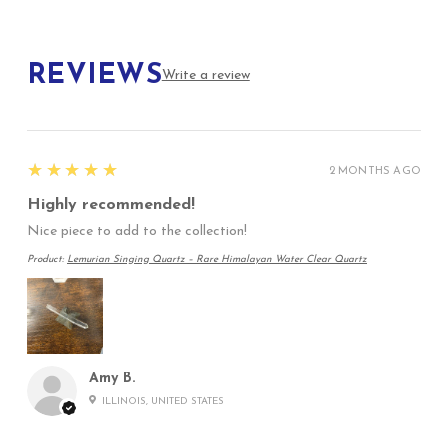
REVIEWS
Write a review
5
★★★★★
2 MONTHS AGO
Highly recommended!
Nice piece to add to the collection!
Product:
Lemurian Singing Quartz – Rare Himalayan Water Clear Quartz
Amy B.
ILLINOIS, UNITED STATES