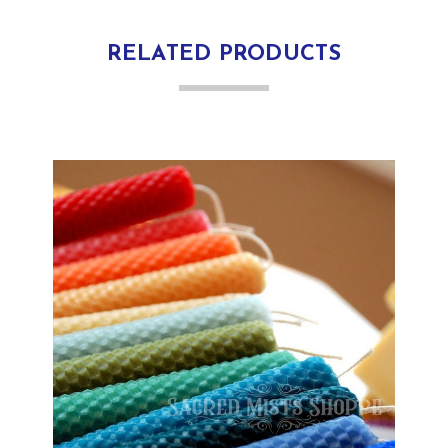
RELATED PRODUCTS