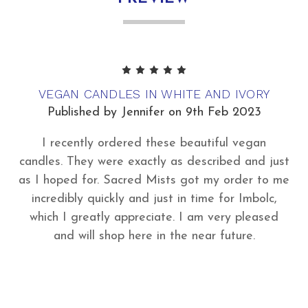
5
VEGAN CANDLES IN WHITE AND IVORY
Published by Jennifer on 9th Feb 2023
I recently ordered these beautiful vegan
candles. They were exactly as described and just
as I hoped for. Sacred Mists got my order to me
incredibly quickly and just in time for Imbolc,
which I greatly appreciate. I am very pleased
and will shop here in the near future.