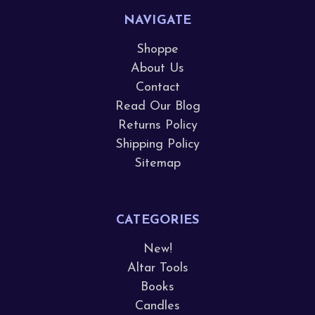
NAVIGATE
Shoppe
About Us
Contact
Read Our Blog
Returns Policy
Shipping Policy
Sitemap
CATEGORIES
New!
Altar Tools
Books
Candles