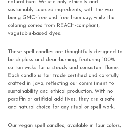
natural burn. We use only ethically and
sustainably sourced ingredients, with the wax
being GMO-free and free from soy, while the
coloring comes from REACH-compliant,
vegetable-based dyes.
These spell candles are thoughtfully designed to
be dripless and clean-burning, featuring 100%
cotton wicks for a steady and consistent flame.
Each candle is fair trade certified and carefully
crafted in Java, reflecting our commitment to
sustainability and ethical production. With no
paraffin or artificial additives, they are a safe
and natural choice for any ritual or spell work.
Our vegan spell candles, available in four colors,