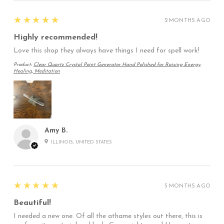
5
★★★★★
2 MONTHS AGO
Highly recommended!
Love this shop they always have things I need for spell work!
Product:
Clear Quartz Crystal Point Generator Hand Polished for Raising Energy,
Healing, Meditation
Amy B.
ILLINOIS, UNITED STATES
5
★★★★★
5 MONTHS AGO
Beautiful!
I needed a new one. Of all the athame styles out there, this is