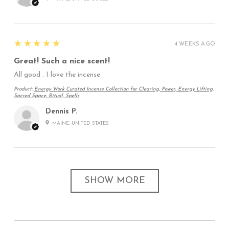
5
★★★★★
4 WEEKS AGO
Great! Such a nice scent!
All good . I love the incense
Product:
Energy Work Curated Incense Collection for Clearing, Power, Energy Lifting,
Sacred Space, Ritual, Spells
Dennis P.
MAINE, UNITED STATES
SHOW MORE