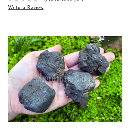
Write a Review