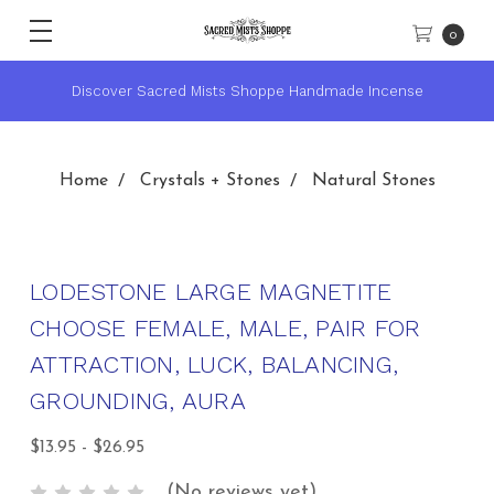
0
★ Sacred Mists Academy ~ Learn Witchcraft & Wicca ★
Home
Crystals + Stones
Natural Stones
LODESTONE LARGE MAGNETITE
CHOOSE FEMALE, MALE, PAIR FOR
ATTRACTION, LUCK, BALANCING,
GROUNDING, AURA
$13.95 - $26.95
(No reviews yet)