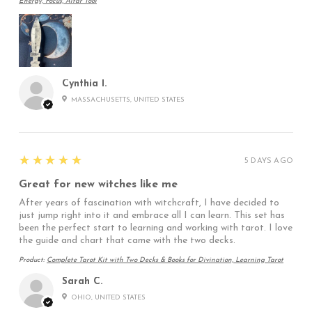
Energy, Focus, Altar Tool
Cynthia I.
MASSACHUSETTS, UNITED STATES
5
★★★★★
5 DAYS AGO
Great for new witches like me
After years of fascination with witchcraft, I have decided to
just jump right into it and embrace all I can learn. This set has
been the perfect start to learning and working with tarot. I love
the guide and chart that came with the two decks.
Product:
Complete Tarot Kit with Two Decks & Books for Divination, Learning Tarot
Sarah C.
OHIO, UNITED STATES