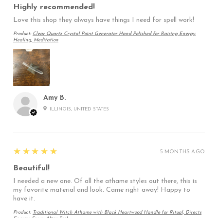
Highly recommended!
Love this shop they always have things I need for spell work!
Product:
Clear Quartz Crystal Point Generator Hand Polished for Raising Energy,
Healing, Meditation
Amy B.
ILLINOIS, UNITED STATES
5
★★★★★
5 MONTHS AGO
Beautiful!
I needed a new one. Of all the athame styles out there, this is
my favorite material and look. Came right away! Happy to
have it.
Product:
Traditional Witch Athame with Black Heartwood Handle for Ritual, Directs