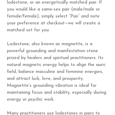
lodestone, or an energetically matched pair. If
you would like a same-sex pair (male/male or
female/female), simply select “Pair” and note
your preference at checkout—we will create a
matched set for you.
Lodestone, also known as magnetite, is a
powerful grounding and manifestation stone
prized by healers and spiritual practitioners. Its
natural magnetic energy helps to align the auric
field, balance masculine and feminine energies,
and attract luck, love, and prosperity.
Magnetite’s grounding vibration is ideal for
maintaining focus and stability, especially during
energy or psychic work.
Many practitioners use lodestones in pairs to