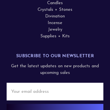
Candles
Crystals + Stones
Divination
Incense
Jewelry
Supplies + Kits
SUBSCRIBE TO OUR NEWSLETTER
Get the latest updates on new products and
upcoming sales
Email
Address