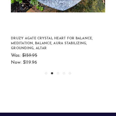
DRUZY AGATE CRYSTAL HEART FOR BALANCE,
MEDITATION, BALANCE, AURA STABILIZING,
GROUNDING, ALTAR
Was:
$159.95
Now:
$119.96