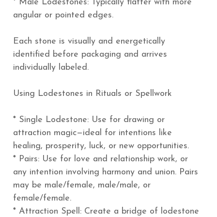
* Male Lodestones: Typically flatter with more
angular or pointed edges.
Each stone is visually and energetically
identified before packaging and arrives
individually labeled.
Using Lodestones in Rituals or Spellwork
* Single Lodestone: Use for drawing or
attraction magic—ideal for intentions like
healing, prosperity, luck, or new opportunities.
* Pairs: Use for love and relationship work, or
any intention involving harmony and union. Pairs
may be male/female, male/male, or
female/female.
* Attraction Spell: Create a bridge of lodestone