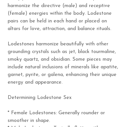
harmonize the directive (male) and receptive
(female) energies within the body. Lodestone
pairs can be held in each hand or placed on
altars for love, attraction, and balance rituals.
Lodestones harmonize beautifully with other
grounding crystals such as jet, black tourmaline,
smoky quartz, and obsidian. Some pieces may
include natural inclusions of minerals like apatite,
garnet, pyrite, or galena, enhancing their unique
energy and appearance.
Determining Lodestone Sex
* Female Lodestones: Generally rounder or
smoother in shape.