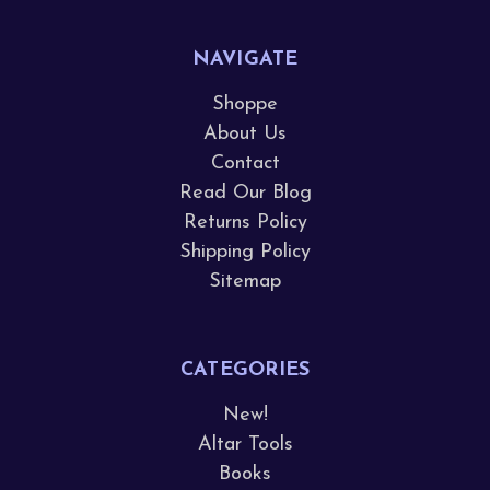
NAVIGATE
Shoppe
About Us
Contact
Read Our Blog
Returns Policy
Shipping Policy
Sitemap
CATEGORIES
New!
Altar Tools
Books