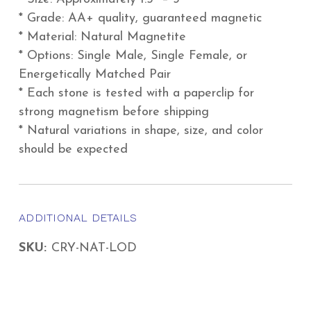
* Grade: AA+ quality, guaranteed magnetic
* Material: Natural Magnetite
* Options: Single Male, Single Female, or
Energetically Matched Pair
* Each stone is tested with a paperclip for
strong magnetism before shipping
* Natural variations in shape, size, and color
should be expected
ADDITIONAL DETAILS
SKU:
CRY-NAT-LOD