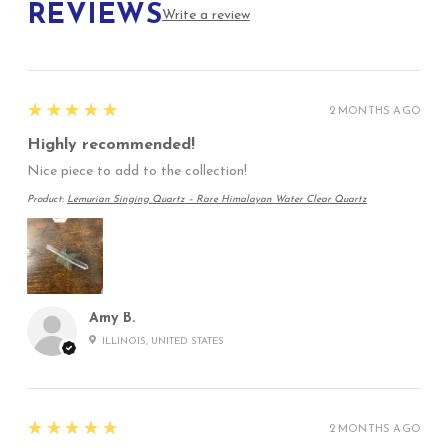
REVIEWS
Write a review
5
★★★★★
2 MONTHS AGO
Highly recommended!
Nice piece to add to the collection!
Product:
Lemurian Singing Quartz – Rare Himalayan Water Clear Quartz
Amy B.
ILLINOIS, UNITED STATES
5
★★★★★
2 MONTHS AGO