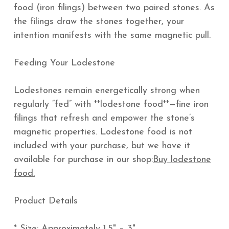
food (iron filings) between two paired stones. As
the filings draw the stones together, your
intention manifests with the same magnetic pull.
Feeding Your Lodestone
Lodestones remain energetically strong when
regularly “fed” with **lodestone food**—fine iron
filings that refresh and empower the stone’s
magnetic properties. Lodestone food is not
included with your purchase, but we have it
available for purchase in our shop:
Buy lodestone
food.
Product Details
* Size: Approximately 1.5" – 3"