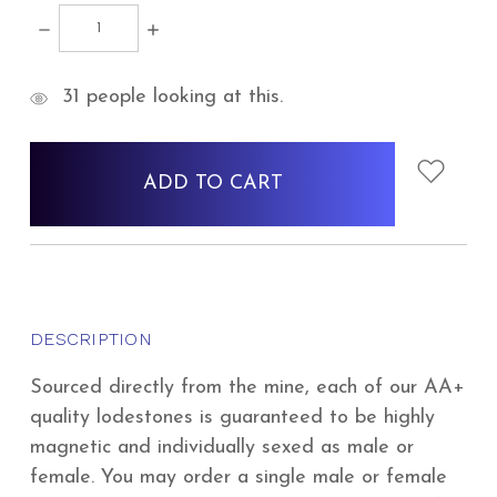
DECREASE
INCREASE
QUANTITY:
QUANTITY:
items
31
people looking at this.
in
stock
DESCRIPTION
Sourced directly from the mine, each of our AA+
quality lodestones is guaranteed to be highly
magnetic and individually sexed as male or
female. You may order a single male or female