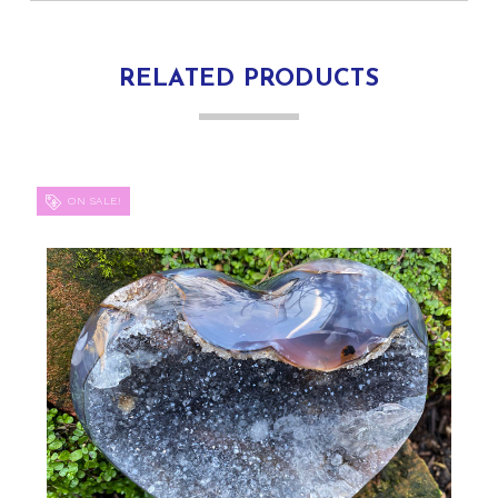
RELATED PRODUCTS
ON SALE!