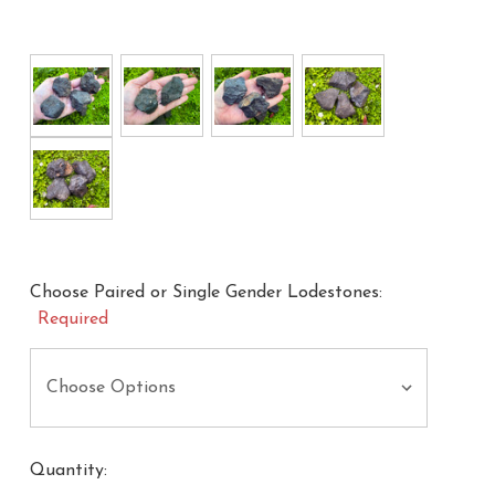
Choose Paired or Single Gender Lodestones:
Required
Quantity: