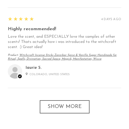
5
★★★★★
4 DAYS AGO
Highly recommended!
Love the scent, and ESPECIALLY love the samples of other
scents! Thats actually how i was introduced to the witchcraft
scent. :) Great idea!
Product:
Witchcraft Incense Sticks Zanzibar Spice & Vanilla Sugar Handmade for
Ritual, Spells, Divination, Sacred Space, Magick, Manifestation, Wicca
laurie S.
COLORADO, UNITED STATES
SHOW MORE