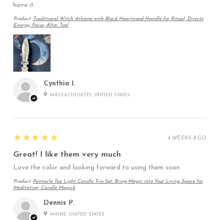
have it.
Product:
Traditional Witch Athame with Black Heartwood Handle for Ritual, Directs
Energy, Focus, Altar Tool
Cynthia I.
MASSACHUSETTS, UNITED STATES
5
★★★★★
4 WEEKS AGO
Great! I like them very much
Love the color and looking forward to using them soon
Product:
Pentacle Tea Light Candle Trio Set: Bring Magic into Your Living Space for
Meditation, Candle Magick
Dennis P.
MAINE, UNITED STATES