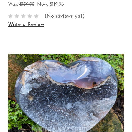
Was:
$159.95
Now:
$119.96
(No reviews yet)
Write a Review