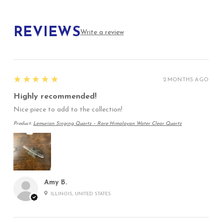
REVIEWS
Write a review
5
★★★★★
2 MONTHS AGO
Highly recommended!
Nice piece to add to the collection!
Product:
Lemurian Singing Quartz – Rare Himalayan Water Clear Quartz
Amy B.
ILLINOIS, UNITED STATES