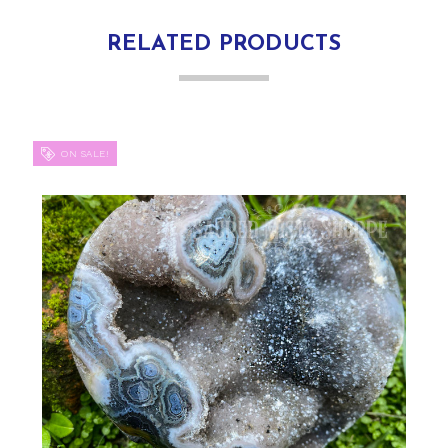
RELATED PRODUCTS
ON SALE!