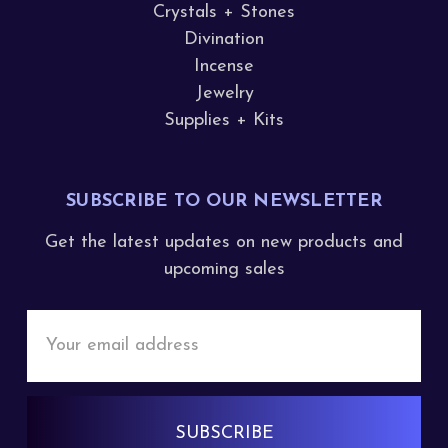
Crystals + Stones
Divination
Incense
Jewelry
Supplies + Kits
SUBSCRIBE TO OUR NEWSLETTER
Get the latest updates on new products and
upcoming sales
Email
Address