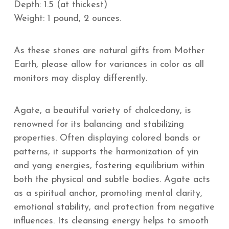
Depth: 1.5 (at thickest)
Weight: 1 pound, 2 ounces.
As these stones are natural gifts from Mother
Earth, please allow for variances in color as all
monitors may display differently.
Agate, a beautiful variety of chalcedony, is
renowned for its balancing and stabilizing
properties. Often displaying colored bands or
patterns, it supports the harmonization of yin
and yang energies, fostering equilibrium within
both the physical and subtle bodies. Agate acts
as a spiritual anchor, promoting mental clarity,
emotional stability, and protection from negative
influences. Its cleansing energy helps to smooth