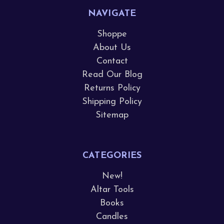
NAVIGATE
Shoppe
About Us
Contact
Read Our Blog
Returns Policy
Shipping Policy
Sitemap
CATEGORIES
New!
Altar Tools
Books
Candles