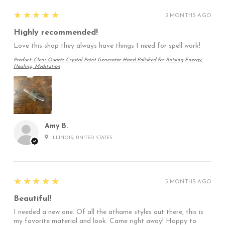
5
★★★★★
2 MONTHS AGO
Highly recommended!
Love this shop they always have things I need for spell work!
Product:
Clear Quartz Crystal Point Generator Hand Polished for Raising Energy,
Healing, Meditation
Amy B.
ILLINOIS, UNITED STATES
5
★★★★★
5 MONTHS AGO
Beautiful!
I needed a new one. Of all the athame styles out there, this is
my favorite material and look. Came right away! Happy to