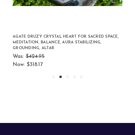
AGATE DRUZY CRYSTAL HEART FOR SACRED SPACE,
MEDITATION, BALANCE, AURA STABILIZING,
GROUNDING, ALTAR
Was:
$424.95
Now:
$318.17