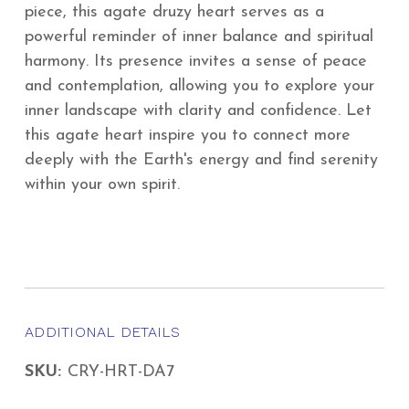
piece, this agate druzy heart serves as a
powerful reminder of inner balance and spiritual
harmony. Its presence invites a sense of peace
and contemplation, allowing you to explore your
inner landscape with clarity and confidence. Let
this agate heart inspire you to connect more
deeply with the Earth's energy and find serenity
within your own spirit.
ADDITIONAL DETAILS
SKU:
CRY-HRT-DA7