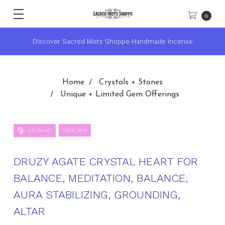
0
nse
★ Sacred Mists Academy ~ Learn Witchcraft & Wicca ★
Home
Crystals + Stones
Unique + Limited Gem Offerings
ON SALE!
SAVE 25%
DRUZY AGATE CRYSTAL HEART FOR
BALANCE, MEDITATION, BALANCE,
AURA STABILIZING, GROUNDING,
ALTAR