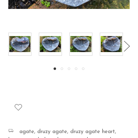
agate, druzy agate, druzy agate heart,