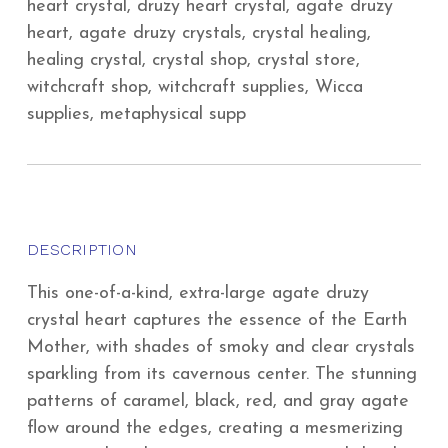
heart crystal, druzy heart crystal, agate druzy
heart, agate druzy crystals, crystal healing,
healing crystal, crystal shop, crystal store,
witchcraft shop, witchcraft supplies, Wicca
supplies, metaphysical supp
DESCRIPTION
This one-of-a-kind, extra-large agate druzy
crystal heart captures the essence of the Earth
Mother, with shades of smoky and clear crystals
sparkling from its cavernous center. The stunning
patterns of caramel, black, red, and gray agate
flow around the edges, creating a mesmerizing