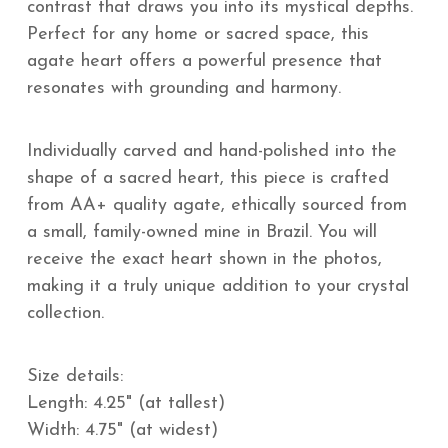
contrast that draws you into its mystical depths.
Perfect for any home or sacred space, this
agate heart offers a powerful presence that
resonates with grounding and harmony.
Individually carved and hand-polished into the
shape of a sacred heart, this piece is crafted
from AA+ quality agate, ethically sourced from
a small, family-owned mine in Brazil. You will
receive the exact heart shown in the photos,
making it a truly unique addition to your crystal
collection.
Size details:
Length: 4.25" (at tallest)
Width: 4.75" (at widest)