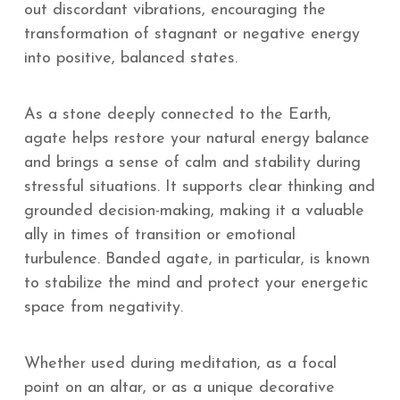
out discordant vibrations, encouraging the
transformation of stagnant or negative energy
into positive, balanced states.
As a stone deeply connected to the Earth,
agate helps restore your natural energy balance
and brings a sense of calm and stability during
stressful situations. It supports clear thinking and
grounded decision-making, making it a valuable
ally in times of transition or emotional
turbulence. Banded agate, in particular, is known
to stabilize the mind and protect your energetic
space from negativity.
Whether used during meditation, as a focal
point on an altar, or as a unique decorative