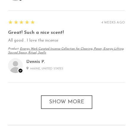
5
★★★★★
4 WEEKS AGO
Great! Such a nice scent!
All good . I love the incense
Product:
Energy Work Curated Incense Collection for Clearing, Power, Energy Lifting,
Sacred Space, Ritual, Spells
Dennis P.
MAINE, UNITED STATES
SHOW MORE