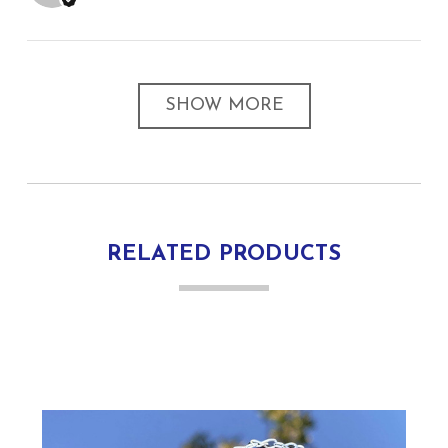
SHOW MORE
RELATED PRODUCTS