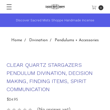
0
 Incense
★ Sacred Mists Academy ~ Learn Witchcraft & Wi
Home
Divination
Pendulums + Accessories
CLEAR QUARTZ STARGAZERS
PENDULUM DIVINATION, DECISION
MAKING, FINDING ITEMS, SPIRIT
COMMUNICATION
$24.95
(No reviews yet)