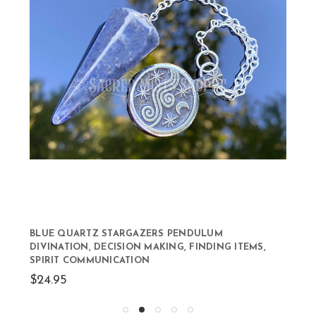
BLUE QUARTZ STARGAZERS PENDULUM
DIVINATION, DECISION MAKING, FINDING ITEMS,
SPIRIT COMMUNICATION
$24.95