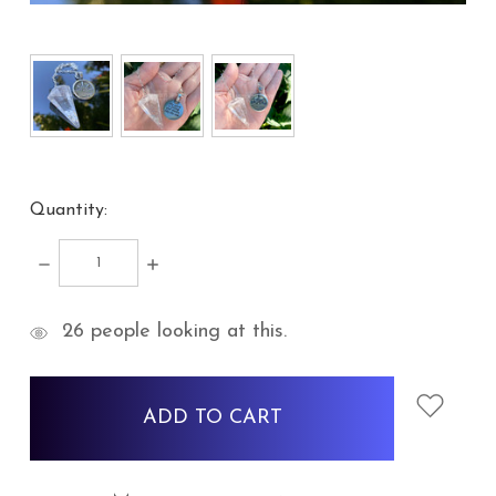
Quantity:
DECREASE
INCREASE
QUANTITY:
QUANTITY:
items
26
people looking at this.
in
stock