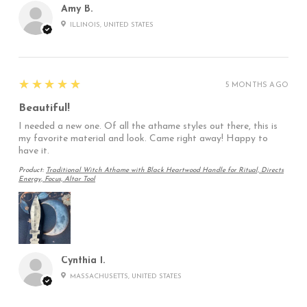
Amy B.
ILLINOIS, UNITED STATES
5
★★★★★
5 MONTHS AGO
Beautiful!
I needed a new one. Of all the athame styles out there, this is
my favorite material and look. Came right away! Happy to
have it.
Product:
Traditional Witch Athame with Black Heartwood Handle for Ritual, Directs
Energy, Focus, Altar Tool
Cynthia I.
MASSACHUSETTS, UNITED STATES