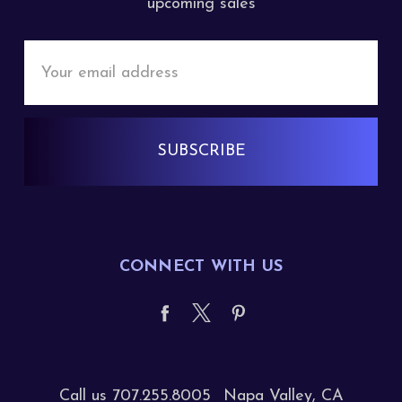
upcoming sales
Email
Address
CONNECT WITH US
Call us 707.255.8005
Napa Valley, CA