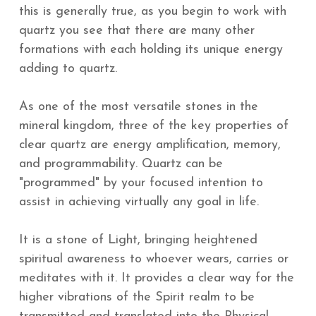
this is generally true, as you begin to work with
quartz you see that there are many other
formations with each holding its unique energy
adding to quartz.
As one of the most versatile stones in the
mineral kingdom, three of the key properties of
clear quartz are energy amplification, memory,
and programmability. Quartz can be
"programmed" by your focused intention to
assist in achieving virtually any goal in life.
It is a stone of Light, bringing heightened
spiritual awareness to whoever wears, carries or
meditates with it. It provides a clear way for the
higher vibrations of the Spirit realm to be