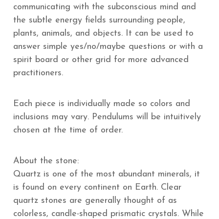
communicating with the subconscious mind and
the subtle energy fields surrounding people,
plants, animals, and objects. It can be used to
answer simple yes/no/maybe questions or with a
spirit board or other grid for more advanced
practitioners.
Each piece is individually made so colors and
inclusions may vary. Pendulums will be intuitively
chosen at the time of order.
About the stone:
Quartz is one of the most abundant minerals, it
is found on every continent on Earth. Clear
quartz stones are generally thought of as
colorless, candle-shaped prismatic crystals. While