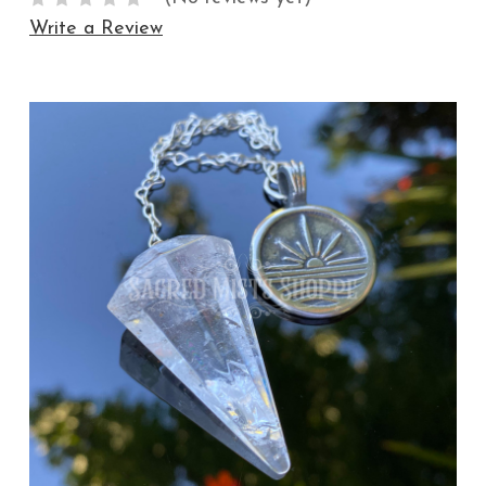
Write a Review