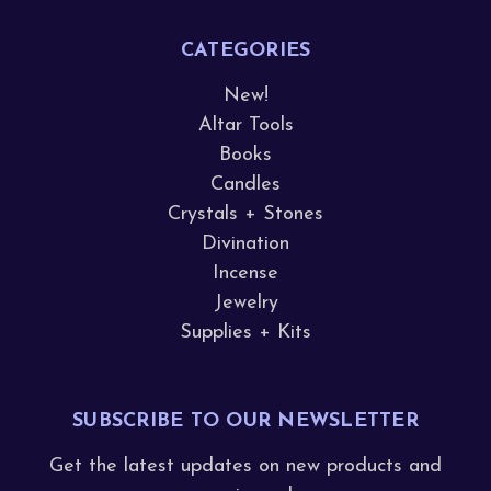
CATEGORIES
New!
Altar Tools
Books
Candles
Crystals + Stones
Divination
Incense
Jewelry
Supplies + Kits
SUBSCRIBE TO OUR NEWSLETTER
Get the latest updates on new products and