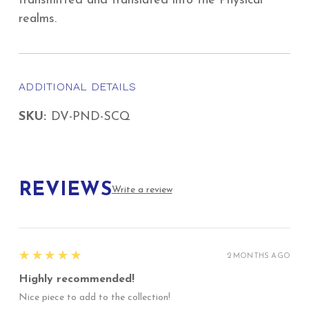
transmitted and translated into the Physical
realms.
ADDITIONAL DETAILS
SKU:
DV-PND-SCQ
REVIEWS
Write a review
5
★★★★★
2 MONTHS AGO
Highly recommended!
Nice piece to add to the collection!