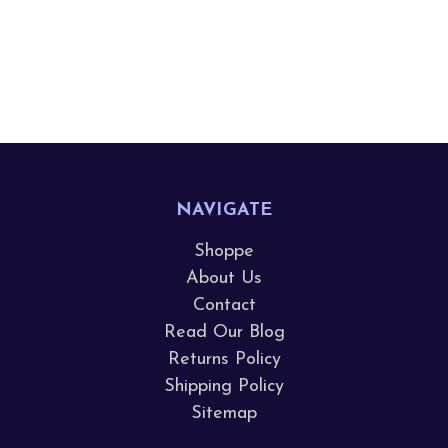
NAVIGATE
Shoppe
About Us
Contact
Read Our Blog
Returns Policy
Shipping Policy
Sitemap