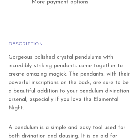
More payment options
DESCRIPTION
Gorgeous polished crystal pendulums with
incredibly striking pendants come together to
create amazing magick. The pendants, with their
powerful inscriptions on the back, are sure to be
a beautiful addition to your pendulum divination
arsenal, especially if you love the Elemental
Night.
A pendulum is a simple and easy tool used for
both divination and dousing. It is an aid for