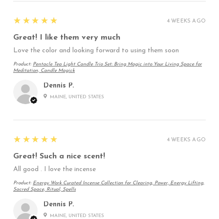
5
★★★★★
4 WEEKS AGO
Great! I like them very much
Love the color and looking forward to using them soon
Product:
Pentacle Tea Light Candle Trio Set: Bring Magic into Your Living Space for
Meditation, Candle Magick
Dennis P.
MAINE, UNITED STATES
5
★★★★★
4 WEEKS AGO
Great! Such a nice scent!
All good . I love the incense
Product:
Energy Work Curated Incense Collection for Clearing, Power, Energy Lifting,
Sacred Space, Ritual, Spells
Dennis P.
MAINE, UNITED STATES