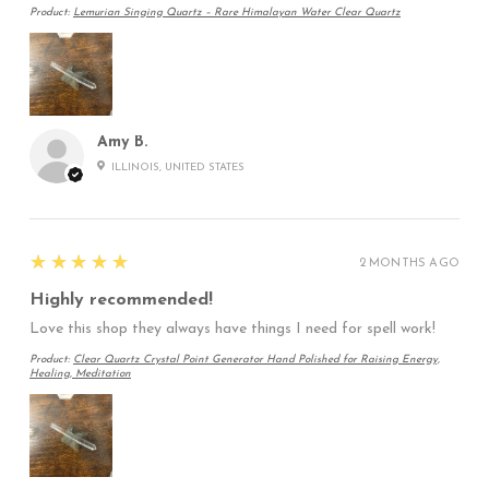
Product:
Lemurian Singing Quartz – Rare Himalayan Water Clear Quartz
Amy B.
ILLINOIS, UNITED STATES
5
★★★★★
2 MONTHS AGO
Highly recommended!
Love this shop they always have things I need for spell work!
Product:
Clear Quartz Crystal Point Generator Hand Polished for Raising Energy,
Healing, Meditation