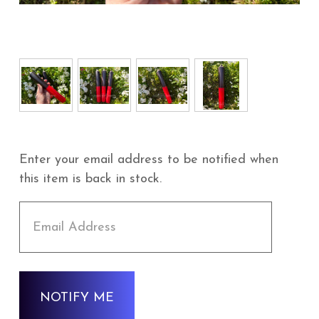
Enter your email address to be notified when
this item is back in stock.