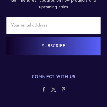
Get the latest updates on new products and
upcoming sales
Email
Address
CONNECT WITH US