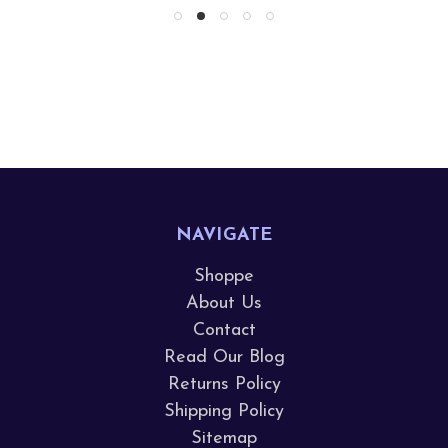
NAVIGATE
Shoppe
About Us
Contact
Read Our Blog
Returns Policy
Shipping Policy
Sitemap