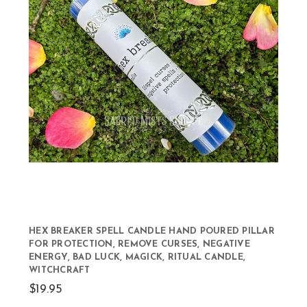
HEX BREAKER SPELL CANDLE HAND POURED PILLAR
FOR PROTECTION, REMOVE CURSES, NEGATIVE
ENERGY, BAD LUCK, MAGICK, RITUAL CANDLE,
WITCHCRAFT
$19.95