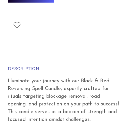
DESCRIPTION
Illuminate your journey with our Black & Red
Reversing Spell Candle, expertly crafted for
rituals targeting blockage removal, road
opening, and protection on your path to success!
This candle serves as a beacon of strength and
focused intention amidst challenges.