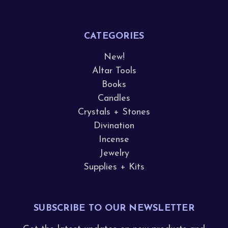
CATEGORIES
New!
Altar Tools
Books
Candles
Crystals + Stones
Divination
Incense
Jewelry
Supplies + Kits
SUBSCRIBE TO OUR NEWSLETTER