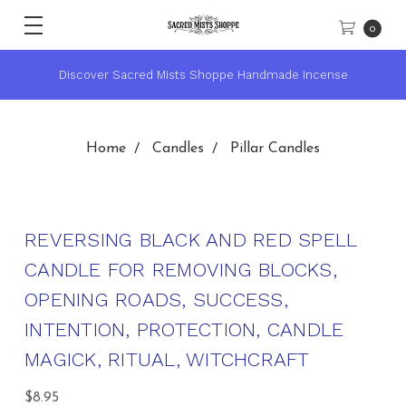
0
andmade Incense
★ Sacred Mists Academy ~ Learn Witchcra
Home
Candles
Pillar Candles
REVERSING BLACK AND RED SPELL
CANDLE FOR REMOVING BLOCKS,
OPENING ROADS, SUCCESS,
INTENTION, PROTECTION, CANDLE
MAGICK, RITUAL, WITCHCRAFT
$8.95