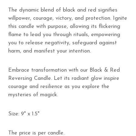
The dynamic blend of black and red signifies
willpower, courage, victory, and protection. Ignite
this candle with purpose, allowing its flickering
flame to lead you through rituals, empowering
you to release negativity, safeguard against
harm, and manifest your intention.
Embrace transformation with our Black & Red
Reversing Candle. Let its radiant glow inspire
courage and resilience as you explore the
mysteries of magick.
Size: 9" x 1.5"
The price is per candle.