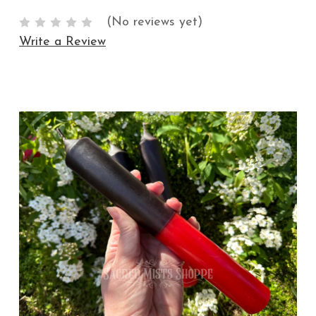
(No reviews yet)
Write a Review