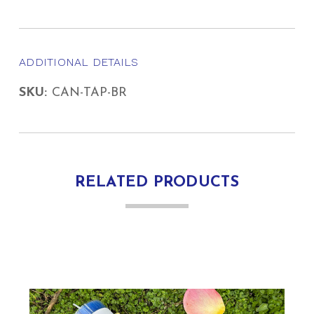
ADDITIONAL DETAILS
SKU:
CAN-TAP-BR
RELATED PRODUCTS