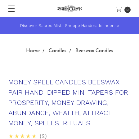
0
se
★ Sacred Mists Academy ~ Learn Witchcraft & Wicca ★
Home
Candles
Beeswax Candles
MONEY SPELL CANDLES BEESWAX
PAIR HAND-DIPPED MINI TAPERS FOR
PROSPERITY, MONEY DRAWING,
ABUNDANCE, WEALTH, ATTRACT
MONEY, SPELLS, RITUALS
5.0
★★★★★
2