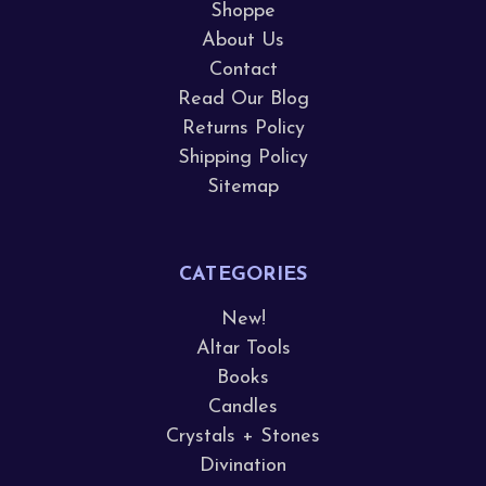
Shoppe
About Us
Contact
Read Our Blog
Returns Policy
Shipping Policy
Sitemap
CATEGORIES
New!
Altar Tools
Books
Candles
Crystals + Stones
Divination