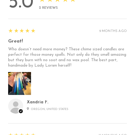
5.0
2
REVIEWS
5
★★★★★
9 MONTHS AGO
Great!
Who doesn’t need more money? These chime sized candles are
perfect for those money spells. Not only do they smell amazing
but they burn with no soot and no wax pool. The best part,
handmade by Lady Lorien herself!
Xandria F.
OREGON, UNITED STATES