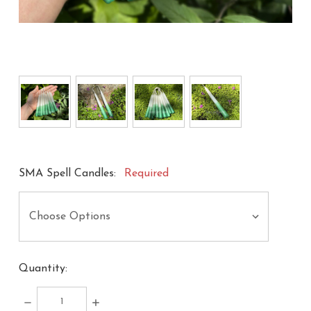
SMA Spell Candles:
Required
Quantity:
DECREASE
INCREASE