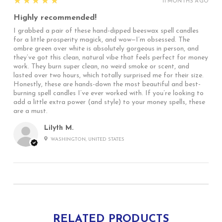
5
★★★★★
11 MONTHS AGO
Highly recommended!
I grabbed a pair of these hand-dipped beeswax spell candles
for a little prosperity magick, and wow—I’m obsessed. The
ombre green over white is absolutely gorgeous in person, and
they’ve got this clean, natural vibe that feels perfect for money
work. They burn super clean, no weird smoke or scent, and
lasted over two hours, which totally surprised me for their size.
Honestly, these are hands-down the most beautiful and best-
burning spell candles I’ve ever worked with. If you’re looking to
add a little extra power (and style) to your money spells, these
are a must.
Lilyth M.
WASHINGTON, UNITED STATES
RELATED PRODUCTS