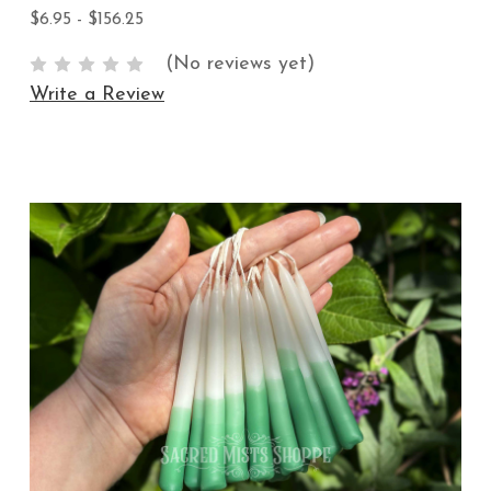
$6.95 - $156.25
(No reviews yet)
Write a Review