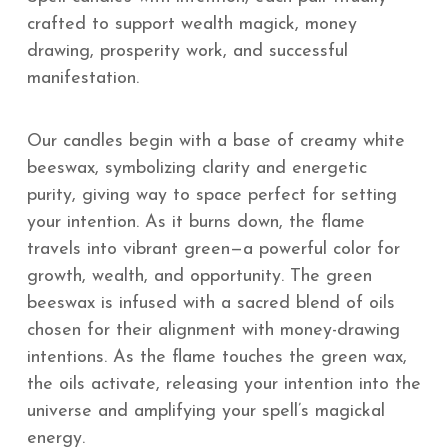
crafted to support wealth magick, money
drawing, prosperity work, and successful
manifestation.
Our candles begin with a base of creamy white
beeswax, symbolizing clarity and energetic
purity, giving way to space perfect for setting
your intention. As it burns down, the flame
travels into vibrant green—a powerful color for
growth, wealth, and opportunity. The green
beeswax is infused with a sacred blend of oils
chosen for their alignment with money-drawing
intentions. As the flame touches the green wax,
the oils activate, releasing your intention into the
universe and amplifying your spell’s magickal
energy.