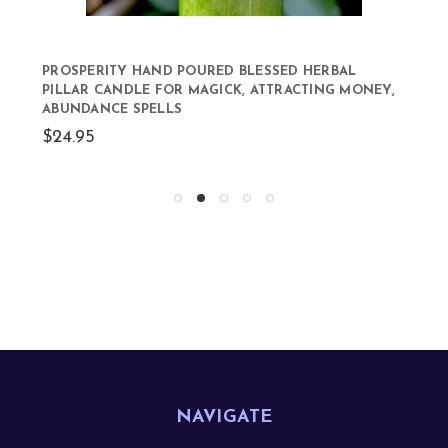
PROSPERITY HAND POURED BLESSED HERBAL
PILLAR CANDLE FOR MAGICK, ATTRACTING MONEY,
ABUNDANCE SPELLS
$24.95
NAVIGATE