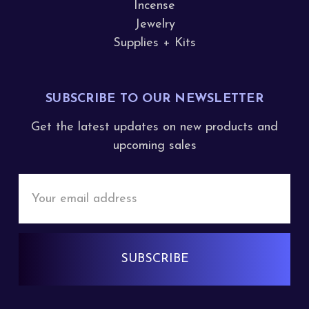
Incense
Jewelry
Supplies + Kits
SUBSCRIBE TO OUR NEWSLETTER
Get the latest updates on new products and
upcoming sales
Email
Address