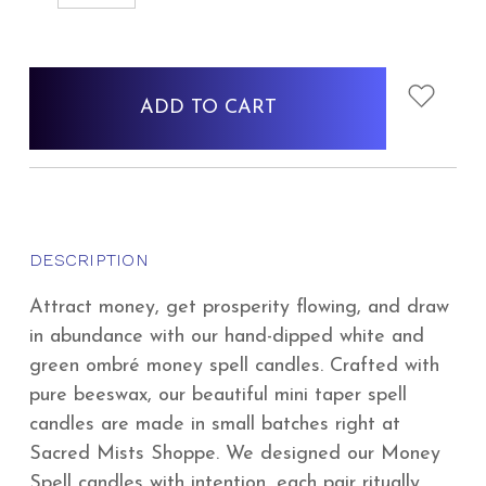
QUANTITY:
QUANTITY:
items
in
stock
DESCRIPTION
Attract money, get prosperity flowing, and draw
in abundance with our hand-dipped white and
green ombré money spell candles. Crafted with
pure beeswax, our beautiful mini taper spell
candles are made in small batches right at
Sacred Mists Shoppe. We designed our Money
Spell candles with intention, each pair ritually