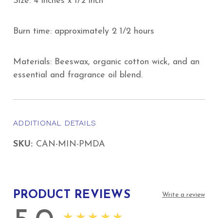
Size: 4 inches x 1/2 inch
Burn time: approximately 2 1/2 hours
Materials: Beeswax, organic cotton wick, and an
essential and fragrance oil blend.
ADDITIONAL DETAILS
SKU:
CAN-MIN-PMDA
PRODUCT REVIEWS
Write a review
★★★★★