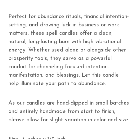
Perfect for abundance rituals, financial intention-
setting, and drawing luck in business or work
matters, these spell candles offer a clean,
natural, long-lasting burn with high vibrational
energy. Whether used alone or alongside other
prosperity tools, they serve as a powerful
conduit for channeling focused intention,
manifestation, and blessings. Let this candle
help illuminate your path to abundance.
As our candles are hand-dipped in small batches
and entirely handmade from start to finish,
please allow for slight variation in color and size.