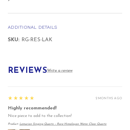
ADDITIONAL DETAILS
SKU:
RG-RES-LAK
REVIEWS
Write a review
5
★★★★★
2 MONTHS AGO
Highly recommended!
Nice piece to add to the collection!
Product:
Lemurian Singing Quartz – Rare Himalayan Water Clear Quartz