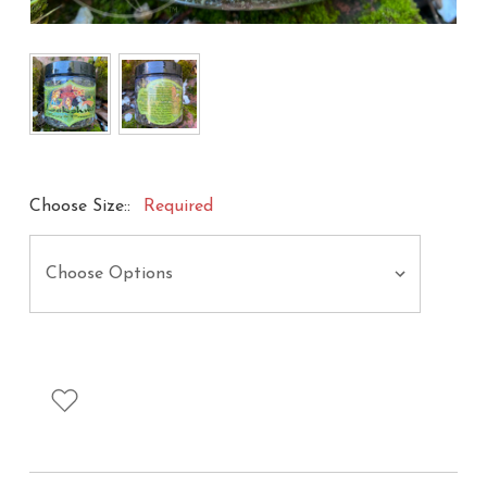
Choose Size::
Required