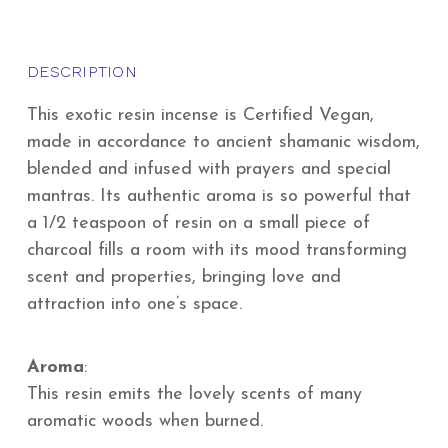
DESCRIPTION
This exotic resin incense is Certified Vegan,
made in accordance to ancient shamanic wisdom,
blended and infused with prayers and special
mantras. Its authentic aroma is so powerful that
a 1/2 teaspoon of resin on a small piece of
charcoal fills a room with its mood transforming
scent and properties, bringing love and
attraction into one’s space.
Aroma
:
This resin emits the lovely scents of many
aromatic woods when burned.