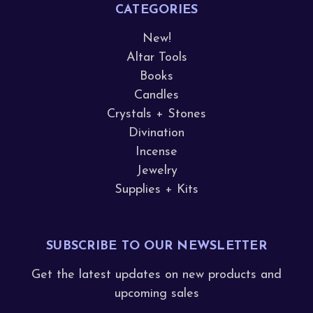
CATEGORIES
New!
Altar Tools
Books
Candles
Crystals + Stones
Divination
Incense
Jewelry
Supplies + Kits
SUBSCRIBE TO OUR NEWSLETTER
Get the latest updates on new products and
upcoming sales