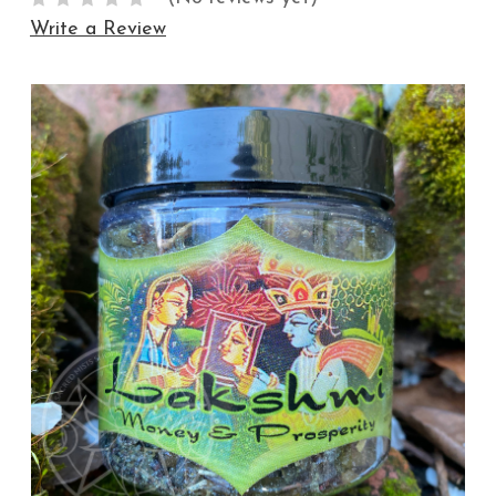
Write a Review