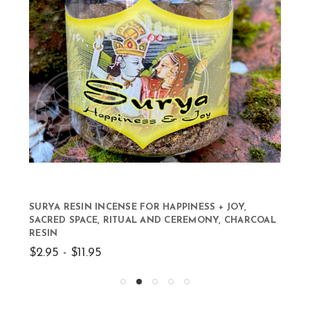
SURYA RESIN INCENSE FOR HAPPINESS + JOY,
SACRED SPACE, RITUAL AND CEREMONY, CHARCOAL
RESIN
$2.95 - $11.95