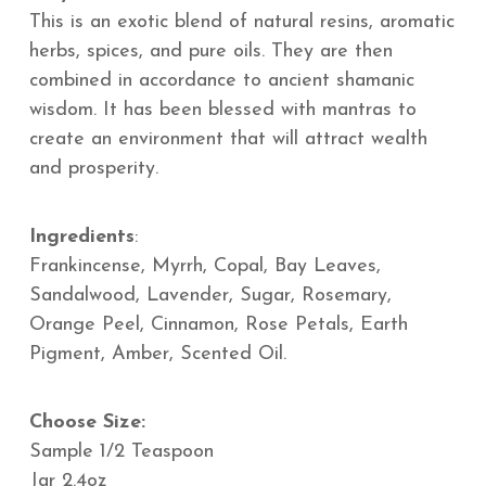
This is an exotic blend of natural resins, aromatic
herbs, spices, and pure oils. They are then
combined in accordance to ancient shamanic
wisdom.
It has been blessed with mantras to
create an environment that will attract wealth
and prosperity.
Ingredients
:
Frankincense, Myrrh, Copal, Bay Leaves,
Sandalwood, Lavender, Sugar, Rosemary,
Orange Peel, Cinnamon, Rose Petals, Earth
Pigment, Amber, Scented Oil.
Choose Size:
Sample 1/2 Teaspoon
Jar 2.4oz