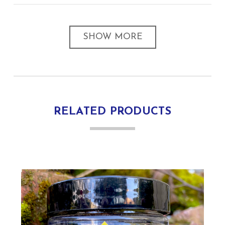
SHOW MORE
RELATED PRODUCTS