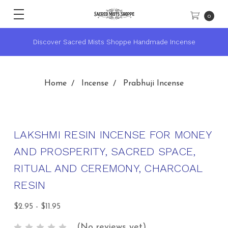
0
cense
★ Sacred Mists Academy ~ Learn Witchcraft & Wicca
Home
Incense
Prabhuji Incense
LAKSHMI RESIN INCENSE FOR MONEY
AND PROSPERITY, SACRED SPACE,
RITUAL AND CEREMONY, CHARCOAL
RESIN
$2.95 - $11.95
(No reviews yet)