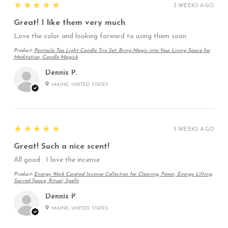
5
★★★★★
3 WEEKS AGO
Great! I like them very much
Love the color and looking forward to using them soon
Product:
Pentacle Tea Light Candle Trio Set: Bring Magic into Your Living Space for
Meditation, Candle Magick
Dennis P.
MAINE, UNITED STATES
5
★★★★★
3 WEEKS AGO
Great! Such a nice scent!
All good . I love the incense
Product:
Energy Work Curated Incense Collection for Clearing, Power, Energy Lifting,
Sacred Space, Ritual, Spells
Dennis P.
MAINE, UNITED STATES