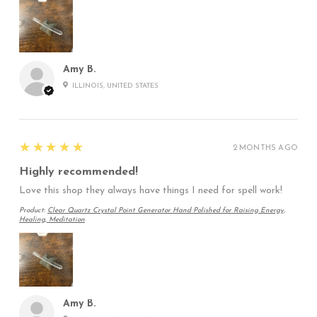
Amy B.
ILLINOIS, UNITED STATES
5
★★★★★
2 MONTHS AGO
Highly recommended!
Love this shop they always have things I need for spell work!
Product:
Clear Quartz Crystal Point Generator Hand Polished for Raising Energy,
Healing, Meditation
Amy B.