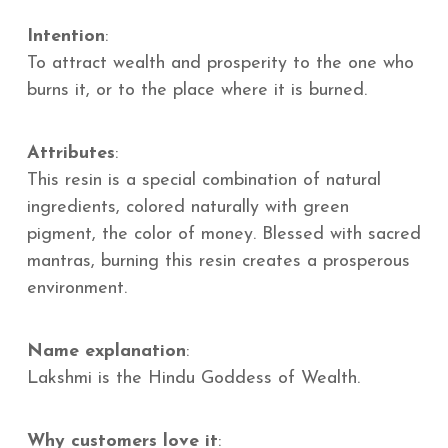
Intention
:
To attract wealth and prosperity to the one who
burns it, or to the place where it is burned.
Attributes
:
This resin is a special combination of natural
ingredients, colored naturally with green
pigment, the color of money. Blessed with sacred
mantras, burning this resin creates a prosperous
environment.
Name explanation
:
Lakshmi is the Hindu Goddess of Wealth.
Why customers love it
: