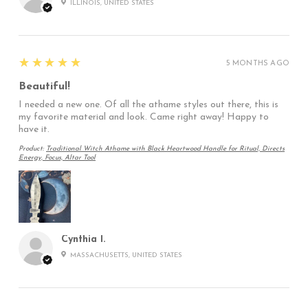
ILLINOIS, UNITED STATES
5
★★★★★
5 MONTHS AGO
Beautiful!
I needed a new one. Of all the athame styles out there, this is
my favorite material and look. Came right away! Happy to
have it.
Product:
Traditional Witch Athame with Black Heartwood Handle for Ritual, Directs
Energy, Focus, Altar Tool
Cynthia I.
MASSACHUSETTS, UNITED STATES