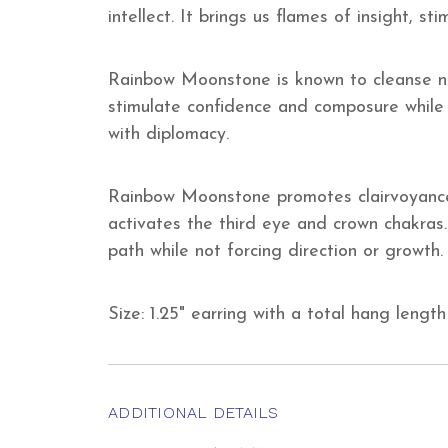
intellect. It brings us flames of insight, s
Rainbow Moonstone is known to cleanse neg
stimulate confidence and composure while 
with diplomacy.
Rainbow Moonstone promotes clairvoyance 
activates the third eye and crown chakras.
path while not forcing direction or growth.
Size: 1.25" earring with a total hang length 
ADDITIONAL DETAILS