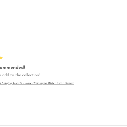
★
commended!
 add to the collection!
n Singing Quartz – Rare Himalayan Water Clear Quartz