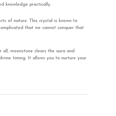
ted knowledge practically.
s of nature. This crystal is known to
 complicated that we cannot conquer that
 all, moonstone clears the aura and
vine timing. It allows you to nurture your