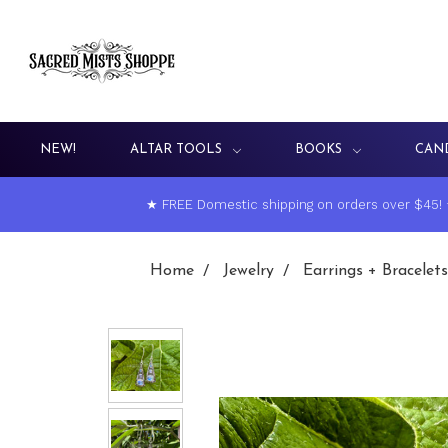
NEW!
ALTAR TOOLS
BOOKS
CAN
★ FREE Domestic shipping on orders over $45!
Home
Jewelry
Earrings + Bracelets