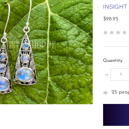
INSIGHT
$98.95
Quantity:
DECREA
QUANTIT
items
25
peopl
in
stock