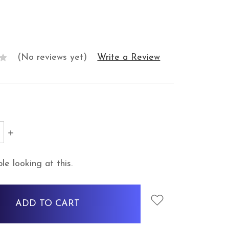
(No reviews yet)
Write a Review
SE
INCREASE
Y:
QUANTITY:
e looking at this.