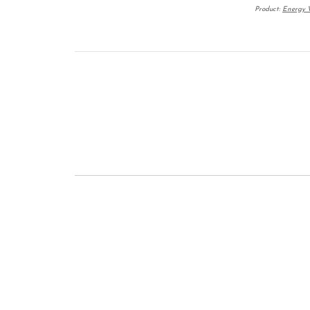
Product:
Energy W