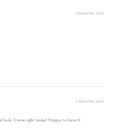
2 MONTHS AGO
5 MONTHS AGO
and look. Came right away! Happy to have it.