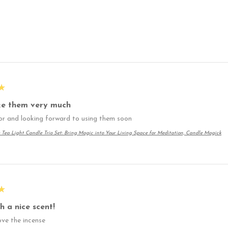
★
ike them very much
or and looking forward to using them soon
 Tea Light Candle Trio Set: Bring Magic into Your Living Space for Meditation, Candle Magick
★
h a nice scent!
love the incense