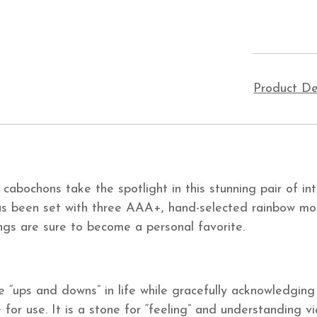
Product De
abochons take the spotlight in this stunning pair of int
g has been set with three AAA+, hand-selected rainbow mo
ngs are sure to become a personal favorite.
“ups and downs” in life while gracefully acknowledging 
for use. It is a stone for “feeling” and understanding v