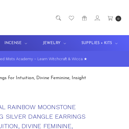
0
INCENSE
JEWELRY
SUPPLIES + KITS
ed Mists Academy ~ Learn Witchcraft & Wicca ★
s for Intuition, Divine Feminine, Insight
AL RAINBOW MOONSTONE
G SILVER DANGLE EARRINGS
ITION, DIVINE FEMININE,