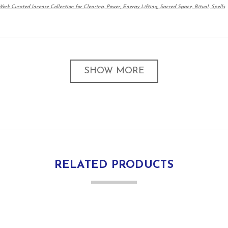
ork Curated Incense Collection for Clearing, Power, Energy Lifting, Sacred Space, Ritual, Spells
SHOW MORE
RELATED PRODUCTS