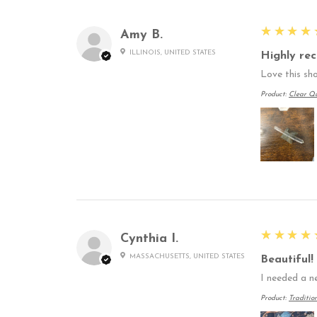
5
★★★★
Amy B.
ILLINOIS, UNITED STATES
Highly re
Love this sho
Product:
Clear Qu
5
★★★★
Cynthia I.
MASSACHUSETTS, UNITED STATES
Beautiful!
I needed a n
Product:
Traditio