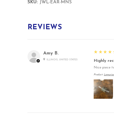
SKU:
JWL-EAR-MNS
REVIEWS
5
★★★★
Amy B.
ILLINOIS, UNITED STATES
Highly re
Nice piece to
Product:
Lemuria