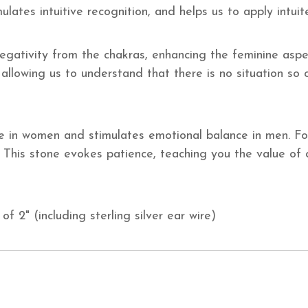
timulates intuitive recognition, and helps us to apply intui
ativity from the chakras, enhancing the feminine aspect
allowing us to understand that there is no situation so
in women and stimulates emotional balance in men. For
 This stone evokes patience, teaching you the value of di
of 2" (including sterling silver ear wire)