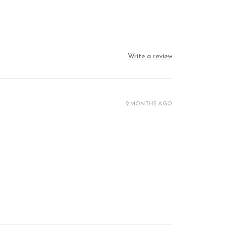
Write a review
2 MONTHS AGO