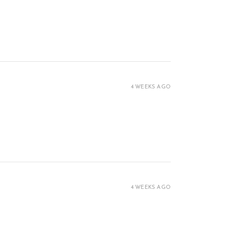
4 WEEKS AGO
4 WEEKS AGO