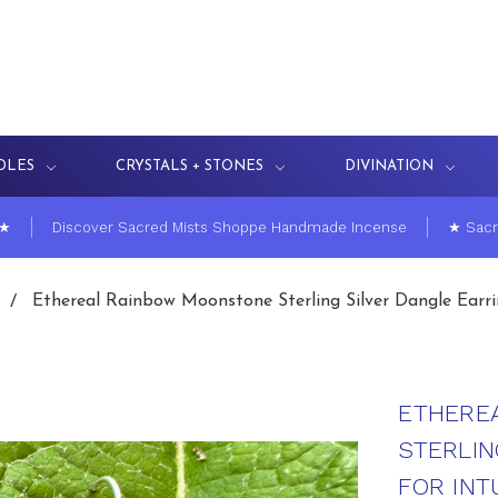
DLES
CRYSTALS + STONES
DIVINATION
 ★
Discover Sacred Mists Shoppe Handmade Incense
★ Sacr
Ethereal Rainbow Moonstone Sterling Silver Dangle Earring
ETHERE
STERLIN
FOR INTU