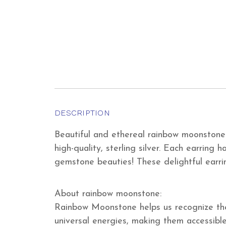
DESCRIPTION
Beautiful and ethereal rainbow moonstone c
high-quality, sterling silver. Each earrin
gemstone beauties! These delightful earri
About rainbow moonstone:
Rainbow Moonstone helps us recognize the 
universal energies, making them accessible 