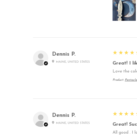
5
★★★★
Dennis P.
MAINE, UNITED STATES
Great! I l
Love the col
Product:
Pentacle
5
★★★★
Dennis P.
MAINE, UNITED STATES
Great! Suc
All good . I 