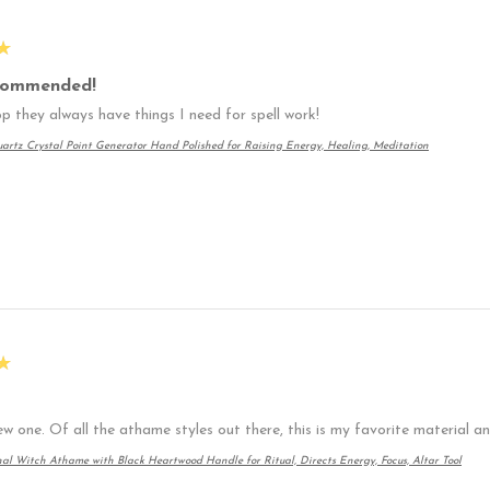
★
commended!
p they always have things I need for spell work!
artz Crystal Point Generator Hand Polished for Raising Energy, Healing, Meditation
★
ew one. Of all the athame styles out there, this is my favorite material 
nal Witch Athame with Black Heartwood Handle for Ritual, Directs Energy, Focus, Altar Tool