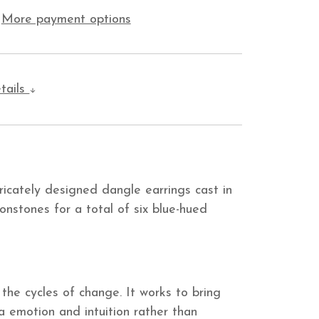
More payment options
tails
ricately designed dangle earrings cast in
onstones for a total of six blue-hued
the cycles of change. It works to bring
ia emotion and intuition rather than