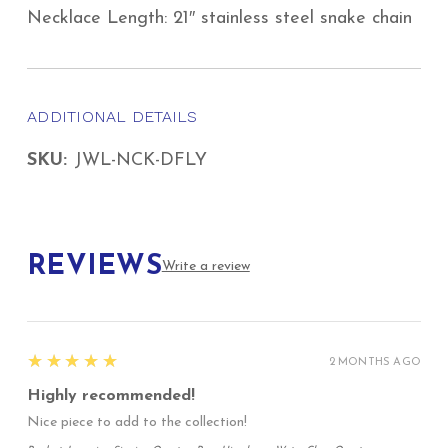
Necklace Length: 21″ stainless steel snake chain
ADDITIONAL DETAILS
SKU:
JWL-NCK-DFLY
REVIEWS
Write a review
5
★★★★★
2 MONTHS AGO
Highly recommended!
Nice piece to add to the collection!