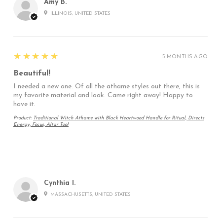
Amy B.
ILLINOIS, UNITED STATES
5
★★★★★
5 MONTHS AGO
Beautiful!
I needed a new one. Of all the athame styles out there, this is
my favorite material and look. Came right away! Happy to
have it.
Product:
Traditional Witch Athame with Black Heartwood Handle for Ritual, Directs
Energy, Focus, Altar Tool
Cynthia I.
MASSACHUSETTS, UNITED STATES