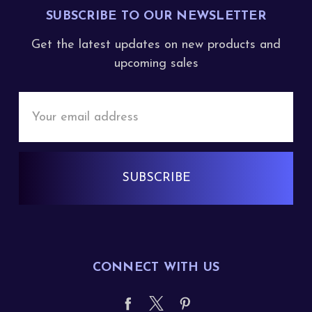
SUBSCRIBE TO OUR NEWSLETTER
Get the latest updates on new products and
upcoming sales
Email
Address
CONNECT WITH US