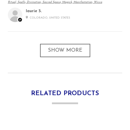
Ritual, Spells, Divination, Sacred Space, Magick, Manifestation, Wicca
laurie S.
COLORADO, UNITED STATES
SHOW MORE
RELATED PRODUCTS