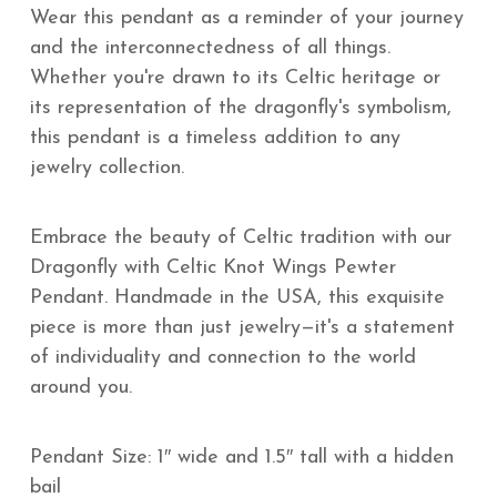
Wear this pendant as a reminder of your journey
and the interconnectedness of all things.
Whether you're drawn to its Celtic heritage or
its representation of the dragonfly's symbolism,
this pendant is a timeless addition to any
jewelry collection.
Embrace the beauty of Celtic tradition with our
Dragonfly with Celtic Knot Wings Pewter
Pendant. Handmade in the USA, this exquisite
piece is more than just jewelry—it's a statement
of individuality and connection to the world
around you.
Pendant Size: 1″ wide and 1.5″ tall with a hidden
bail