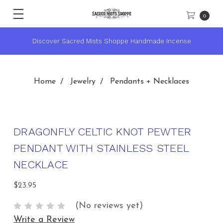
0
★ Sacred Mists Academy ~ Learn Witchcraft & Wicca ★
Home
Jewelry
Pendants + Necklaces
DRAGONFLY CELTIC KNOT PEWTER
PENDANT WITH STAINLESS STEEL
NECKLACE
$23.95
(No reviews yet)
Write a Review