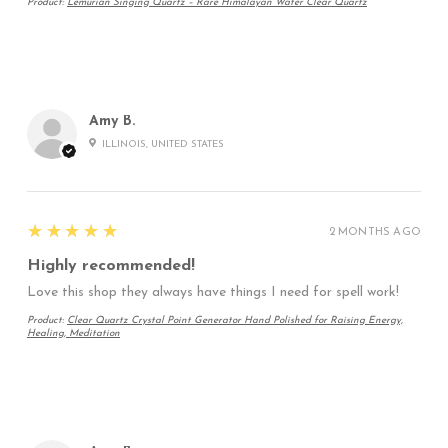
Product:
Lemurian Singing Quartz – Rare Himalayan Water Clear Quartz
Amy B.
ILLINOIS, UNITED STATES
5
★★★★★
2 MONTHS AGO
Highly recommended!
Love this shop they always have things I need for spell work!
Product:
Clear Quartz Crystal Point Generator Hand Polished for Raising Energy,
Healing, Meditation