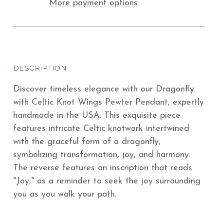
More payment options
DESCRIPTION
Discover timeless elegance with our Dragonfly
with Celtic Knot Wings Pewter Pendant, expertly
handmade in the USA. This exquisite piece
features intricate Celtic knotwork intertwined
with the graceful form of a dragonfly,
symbolizing transformation, joy, and harmony.
The reverse features an inscription that reads
"Joy," as a reminder to seek the joy surrounding
you as you walk your path.