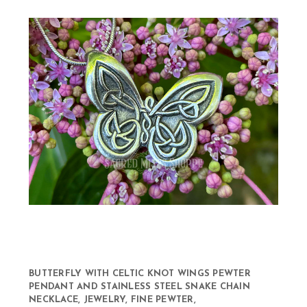
BUTTERFLY WITH CELTIC KNOT WINGS PEWTER
PENDANT AND STAINLESS STEEL SNAKE CHAIN
NECKLACE, JEWELRY, FINE PEWTER,