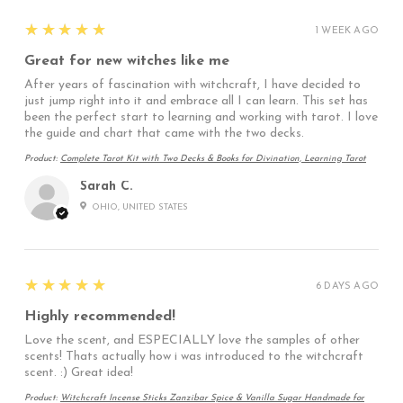
5
★★★★★
1 WEEK AGO
Great for new witches like me
After years of fascination with witchcraft, I have decided to
just jump right into it and embrace all I can learn. This set has
been the perfect start to learning and working with tarot. I love
the guide and chart that came with the two decks.
Product:
Complete Tarot Kit with Two Decks & Books for Divination, Learning Tarot
Sarah C.
OHIO, UNITED STATES
5
★★★★★
6 DAYS AGO
Highly recommended!
Love the scent, and ESPECIALLY love the samples of other
scents! Thats actually how i was introduced to the witchcraft
scent. :) Great idea!
Product:
Witchcraft Incense Sticks Zanzibar Spice & Vanilla Sugar Handmade for