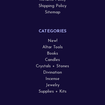
Shipping Policy
Sitemap
CATEGORIES
New!
Altar Tools
Books
Candles
Crystals + Stones
Divination
Incense
Jewelry
Supplies + Kits