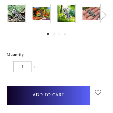
Quantity:
DECREASE
INCREASE
QUANTITY:
QUANTITY:
items
in
stock