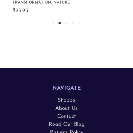
TRANSFORMATION, NATURE
$23.95
NAVIGATE
Shoppe
About Us
Contact
Read Our Blog
Returns Policy