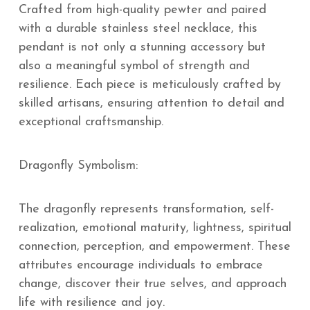
Crafted from high-quality pewter and paired
with a durable stainless steel necklace, this
pendant is not only a stunning accessory but
also a meaningful symbol of strength and
resilience. Each piece is meticulously crafted by
skilled artisans, ensuring attention to detail and
exceptional craftsmanship.
Dragonfly Symbolism:
The dragonfly represents transformation, self-
realization, emotional maturity, lightness, spiritual
connection, perception, and empowerment. These
attributes encourage individuals to embrace
change, discover their true selves, and approach
life with resilience and joy.