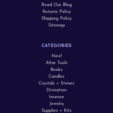
Read Our Blog
Returns Policy
Shipping Policy
Sitemap
CATEGORIES
New!
Altar Tools
Books
Candles
Crystals + Stones
Divination
Incense
Jewelry
Supplies + Kits