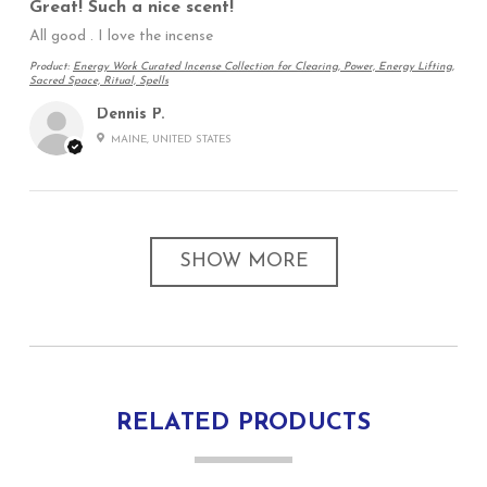
Great! Such a nice scent!
All good . I love the incense
Product:
Energy Work Curated Incense Collection for Clearing, Power, Energy Lifting,
Sacred Space, Ritual, Spells
Dennis P.
MAINE, UNITED STATES
SHOW MORE
RELATED PRODUCTS