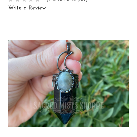
Write a Review