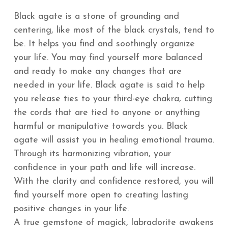
Black agate is a stone of grounding and
centering, like most of the black crystals, tend to
be. It helps you find and soothingly organize
your life. You may find yourself more balanced
and ready to make any changes that are
needed in your life. Black agate is said to help
you release ties to your third-eye chakra, cutting
the cords that are tied to anyone or anything
harmful or manipulative towards you.
Black
agate will assist you in healing emotional trauma.
Through its harmonizing vibration, your
confidence in your path and life will increase.
With the clarity and confidence restored, you will
find yourself more open to creating lasting
positive changes in your life.
A true gemstone of magick, labradorite awakens