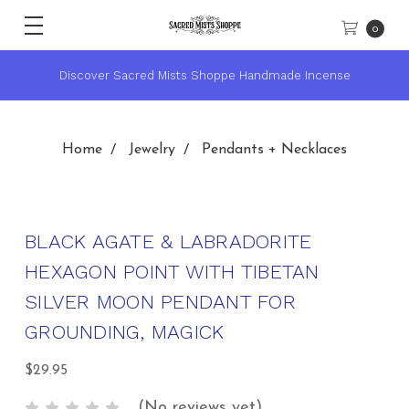
0
★ Sacred Mists Academy ~ Learn Witchcraft & Wicca ★
Home
Jewelry
Pendants + Necklaces
BLACK AGATE & LABRADORITE
HEXAGON POINT WITH TIBETAN
SILVER MOON PENDANT FOR
GROUNDING, MAGICK
$29.95
(No reviews yet)