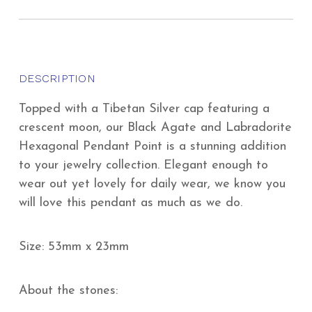
DESCRIPTION
Topped with a Tibetan Silver cap featuring a
crescent moon, our Black Agate and Labradorite
Hexagonal Pendant Point is a stunning addition
to your jewelry collection. Elegant enough to
wear out yet lovely for daily wear, we know you
will love this pendant as much as we do.
Size: 53mm x 23mm
About the stones: