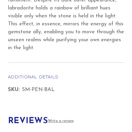
fulfillment. Despite its dark outer appearance,
labradorite holds a rainbow of brilliant hues
visible only when the stone is held in the light.
This effect, in essence, mirrors the energy of this
gemstone ally, enabling you to move through the
unseen realms while purifying your own energies
in the light.
ADDITIONAL DETAILS
SKU:
SM-PEN-BAL
REVIEWS
Write a review