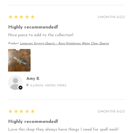
5
★★★★★
2 MONTHS AGO
Highly recommended!
Nice piece to add to the collection!
Product:
Lemurian Singing Quartz – Rare Himalayan Water Clear Quartz
Amy B.
ILLINOIS, UNITED STATES
5
★★★★★
2 MONTHS AGO
Highly recommended!
Love this shop they always have things I need for spell work!