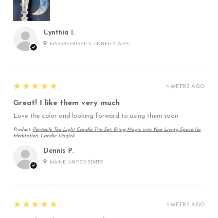
Cynthia I.
MASSACHUSETTS, UNITED STATES
5
★★★★★
4 WEEKS AGO
Great! I like them very much
Love the color and looking forward to using them soon
Product:
Pentacle Tea Light Candle Trio Set: Bring Magic into Your Living Space for
Meditation, Candle Magick
Dennis P.
MAINE, UNITED STATES
5
★★★★★
4 WEEKS AGO