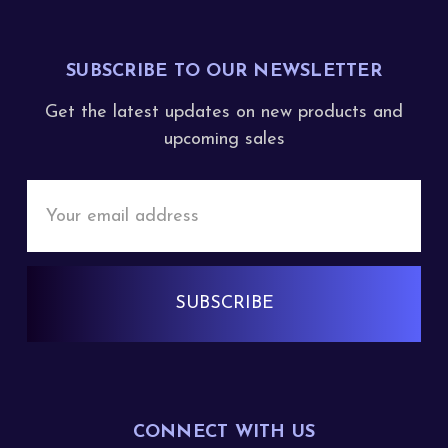
SUBSCRIBE TO OUR NEWSLETTER
Get the latest updates on new products and
upcoming sales
Email
Address
CONNECT WITH US