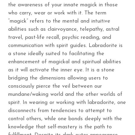
the awareness of your innate magick in those
who carry, wear or work with it. The term
“magick” refers to the mental and intuitive
abilities such as clairvoyance, telepathy, astral
travel, past-life recall, psychic reading, and
communication with spirit guides. Labradorite is
a stone ideally suited to facilitating the
enhancement of magickal and spiritual abilities
as it will activate the inner eye. It is a stone
bridging the dimensions allowing users to
consciously pierce the veil between our
mundane/waking world and the other worlds of
spirit. In wearing or working with labradorite, one
disconnects from tendencies to attempt to
control others, while one bonds deeply with the
knowledge that self-mastery is the path to