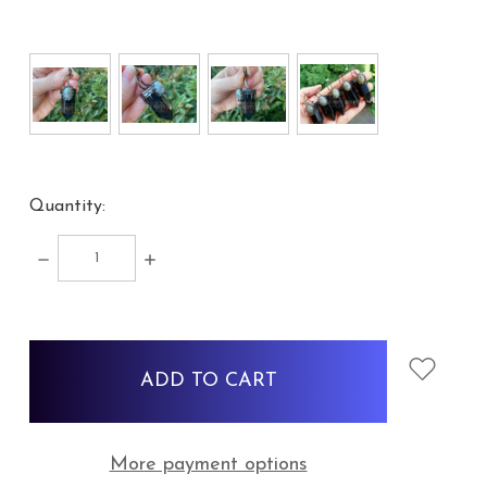
Quantity:
DECREASE
INCREASE
QUANTITY:
QUANTITY:
items
in
stock
More payment options