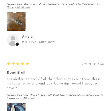
Product:
Clear Quartz Crystal Point Generator Hand Polished for Raising Energy,
Healing, Meditation
Amy B.
ILLINOIS, UNITED STATES
5
★★★★★
5 MONTHS AGO
Beautiful!
I needed a new one. Of all the athame styles out there, this is
my favorite material and look. Came right away! Happy to
have it.
Product:
Traditional Witch Athame with Black Heartwood Handle for Ritual, Directs
Energy, Focus, Altar Tool