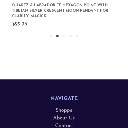
QUARTZ & LABRADORITE HEXAGON POINT WITH
TIBETAN SILVER CRESCENT MOON PENDANT FOR
CLARITY, MAGICK
$29.95
NAVIGATE
Shoppe
About Us
Contact