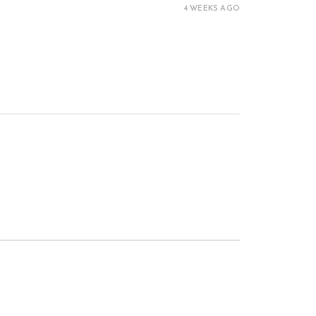
4 WEEKS AGO