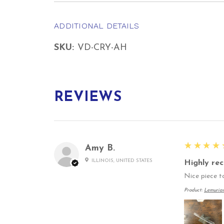
ADDITIONAL DETAILS
SKU:
VD-CRY-AH
REVIEWS
5
★★★★
Amy B.
ILLINOIS, UNITED STATES
Highly re
Nice piece to
Product:
Lemuria