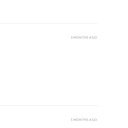
2 MONTHS AGO
5 MONTHS AGO