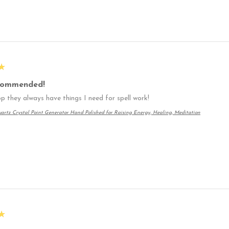
★
commended!
p they always have things I need for spell work!
artz Crystal Point Generator Hand Polished for Raising Energy, Healing, Meditation
★