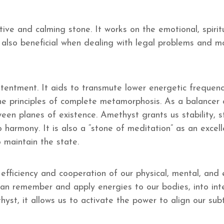
ive and calming stone. It works on the emotional, spirit
 also beneficial when dealing with legal problems and mo
ntentment. It aids to transmute lower energetic frequenc
 the principles of complete metamorphosis. As a balancer o
ween planes of existence. Amethyst grants us stability, 
 harmony. It is also a “stone of meditation” as an excel
 maintain the state.
ficiency and cooperation of our physical, mental, and e
n remember and apply energies to our bodies, into intell
yst, it allows us to activate the power to align our sub