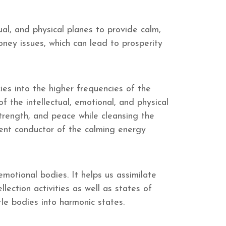
ual, and physical planes to provide calm,
ney issues, which can lead to prosperity
ies into the higher frequencies of the
f the intellectual, emotional, and physical
strength, and peace while cleansing the
lent conductor of the calming energy
motional bodies. It helps us assimilate
ection activities as well as states of
tle bodies into harmonic states.