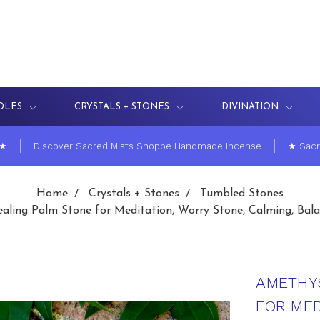
DLES
CRYSTALS + STONES
DIVINATION
 ★
Discover Sacred Mists Shoppe Handmade Incense
★ Sacr
Home
Crystals + Stones
Tumbled Stones
ling Palm Stone for Meditation, Worry Stone, Calming, Bala
AMETHY
FOR MED