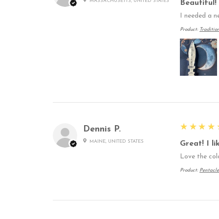
MASSACHUSETTS, UNITED STATES
Beautiful!
I needed a n
Product:
Traditio
5
★★★★
Dennis P.
MAINE, UNITED STATES
Great! I l
Love the col
Product:
Pentacle