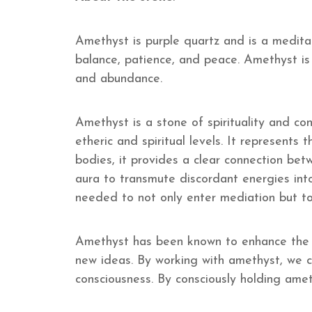
Amethyst is purple quartz and is a meditat
balance, patience, and peace. Amethyst is
and abundance.
Amethyst is a stone of spirituality and co
etheric and spiritual levels. It represents
bodies, it provides a clear connection bet
aura to transmute discordant energies into
needed to not only enter mediation but to
Amethyst has been known to enhance the ef
new ideas. By working with amethyst, we ca
consciousness. By consciously holding ameth