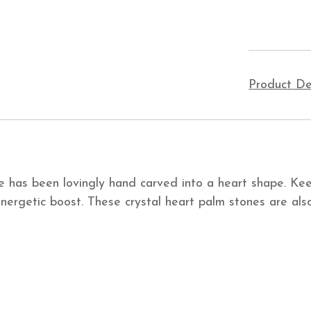
Product De
ne has been lovingly hand carved into a heart shape. Kee
nergetic boost. These crystal heart palm stones are also