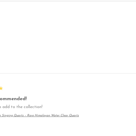
★
commended!
 add to the collection!
n Singing Quartz – Rare Himalayan Water Clear Quartz