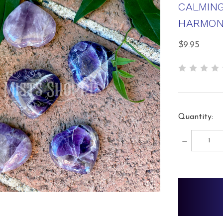
CALMING
HARMON
$9.95
Quantity:
DECREA
QUANTIT
items
in
stock