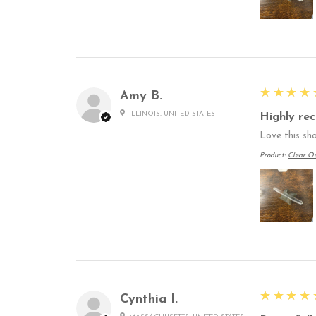
5
★★★★
Amy B.
ILLINOIS, UNITED STATES
Highly re
Love this sho
Product:
Clear Qu
5
★★★★
Cynthia I.