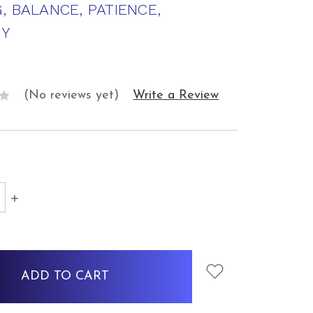
, BALANCE, PATIENCE,
Y
(No reviews yet)
Write a Review
SE
INCREASE
Y:
QUANTITY: