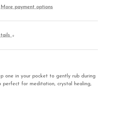
More payment options
tails
p one in your pocket to gently rub during
 perfect for meditation, crystal healing,