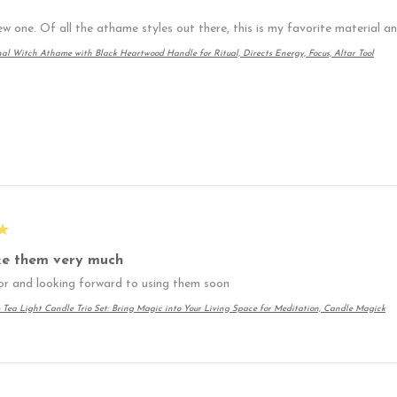
ew one. Of all the athame styles out there, this is my favorite material 
nal Witch Athame with Black Heartwood Handle for Ritual, Directs Energy, Focus, Altar Tool
★
ike them very much
or and looking forward to using them soon
 Tea Light Candle Trio Set: Bring Magic into Your Living Space for Meditation, Candle Magick