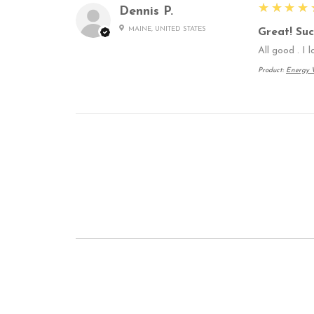
5
★★★★
Dennis P.
MAINE, UNITED STATES
Great! Suc
All good . I 
Product:
Energy W