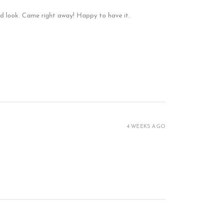
and look. Came right away! Happy to have it.
4 WEEKS AGO