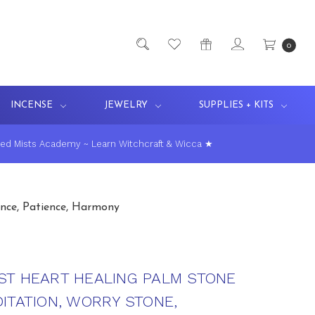
0
INCENSE
JEWELRY
SUPPLIES + KITS
ed Mists Academy ~ Learn Witchcraft & Wicca ★
nce, Patience, Harmony
ST HEART HEALING PALM STONE
ITATION, WORRY STONE,