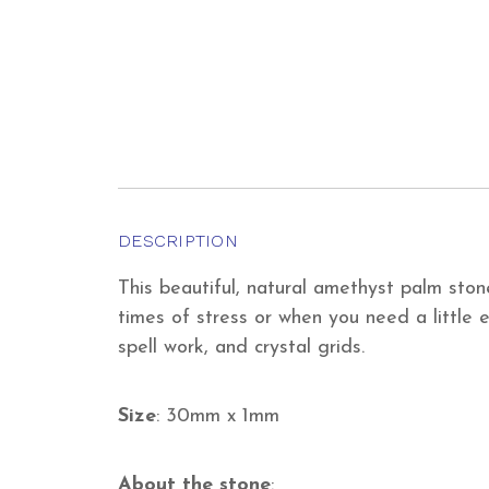
DESCRIPTION
This beautiful, natural amethyst palm sto
times of stress or when you need a little e
spell work, and crystal grids.
Size
: 30mm x 1mm
About the stone
: