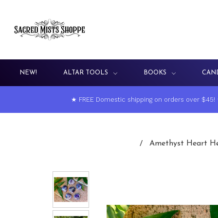
NEW!
ALTAR TOOLS
BOOKS
CAN
★ FREE Domestic shipping on orders over $45!
Amethyst Heart Hea