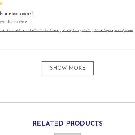
★
h a nice scent!
love the incense
ork Curated Incense Collection for Clearing, Power, Energy Lifting, Sacred Space, Ritual, Spells
SHOW MORE
RELATED PRODUCTS