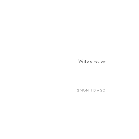
Write a review
2 MONTHS AGO