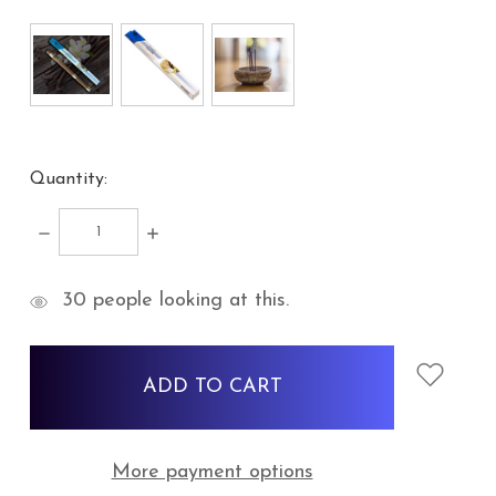
Quantity:
DECREASE
INCREASE
QUANTITY:
QUANTITY:
items
30
people looking at this.
in
stock
More payment options