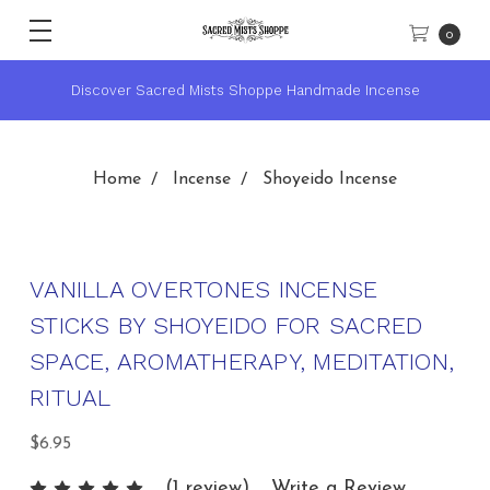
0
 Incense
★ Sacred Mists Academy ~ Learn Witchcraft & Wi
Home
Incense
Shoyeido Incense
VANILLA OVERTONES INCENSE
STICKS BY SHOYEIDO FOR SACRED
SPACE, AROMATHERAPY, MEDITATION,
RITUAL
$6.95
(1 review)
Write a Review