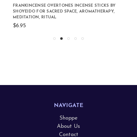
FRANKINCENSE OVERTONES INCENSE STICKS BY
SHOYEIDO FOR SACRED SPACE, AROMATHERAPY,
MEDITATION, RITUAL
$6.95
NAVIGATE
Shoppe
About Us
Contact