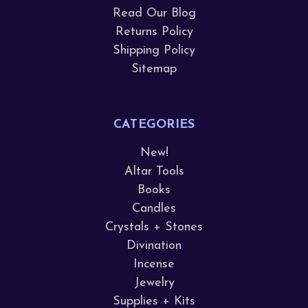
Read Our Blog
Returns Policy
Shipping Policy
Sitemap
CATEGORIES
New!
Altar Tools
Books
Candles
Crystals + Stones
Divination
Incense
Jewelry
Supplies + Kits