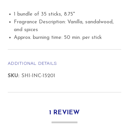
1 bundle of 35 sticks, 8.75"
Fragrance Description: Vanilla, sandalwood,
and spices
Approx. burning time: 50 min. per stick
ADDITIONAL DETAILS
SKU:
SHI-INC-15201
1 REVIEW