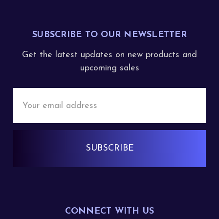
SUBSCRIBE TO OUR NEWSLETTER
Get the latest updates on new products and
upcoming sales
Email
Address
CONNECT WITH US