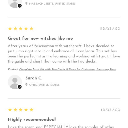
MASSACHUSETTS, UNITED STATES
5
★★★★★
5 DAYS AGO
Great for new witches like me
After years of fascination with witchcraft, I have decided to
just jump right into it and embrace all I can learn. This set has
been the perfect start to learning and working with tarot. I love
the guide and chart that came with the two decks.
Product:
Complete Tarot Kit with Two Decks & Books for Divination, Learning Tarot
Sarah C.
OHIO, UNITED STATES
5
★★★★★
4 DAYS AGO
Highly recommended!
Love the scent, and ESPECIALLY love the samples of other