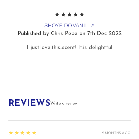
5
SHOYEIDO.VANILLA
Published by Chris Pepe on 7th Dec 2022
I just.love.this..scent! It.is delightful
REVIEWS
Write a review
5
★★★★★
2 MONTHS AGO