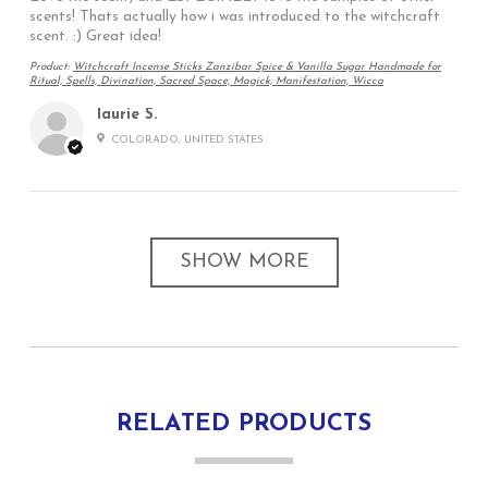
scents! Thats actually how i was introduced to the witchcraft
scent. :) Great idea!
Product:
Witchcraft Incense Sticks Zanzibar Spice & Vanilla Sugar Handmade for
Ritual, Spells, Divination, Sacred Space, Magick, Manifestation, Wicca
laurie S.
COLORADO, UNITED STATES
SHOW MORE
RELATED PRODUCTS