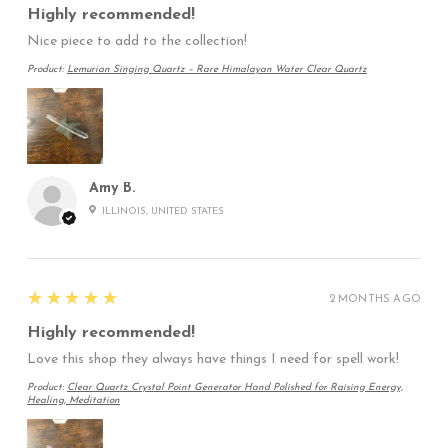
Highly recommended!
Nice piece to add to the collection!
Product:
Lemurian Singing Quartz – Rare Himalayan Water Clear Quartz
Amy B.
ILLINOIS, UNITED STATES
5
★★★★★
2 MONTHS AGO
Highly recommended!
Love this shop they always have things I need for spell work!
Product:
Clear Quartz Crystal Point Generator Hand Polished for Raising Energy,
Healing, Meditation