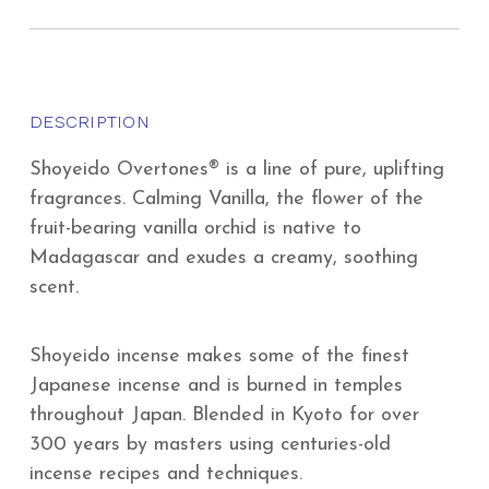
DESCRIPTION
Shoyeido Overtones® is a line of pure, uplifting
fragrances. Calming Vanilla, the flower of the
fruit-bearing vanilla orchid is native to
Madagascar and exudes a creamy, soothing
scent.
Shoyeido incense makes some of the finest
Japanese incense and is burned in temples
throughout Japan. Blended in Kyoto for over
300 years by masters using centuries-old
incense recipes and techniques.