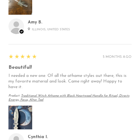
Amy B.
ILLINOIS, UNITED STATES
5
★★★★★
5 MONTHS AGO
Beautiful!
I needed a new one. Of all the athame styles out there, this is
my favorite material and look. Came right away! Happy to
have it.
Product:
Traditional Witch Athame with Black Heartwood Handle for Ritual, Directs
Energy, Focus, Altar Tool
Cynthia I.