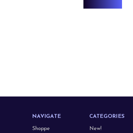
NAVIGATE
CATEGORIES
Shoppe
New!