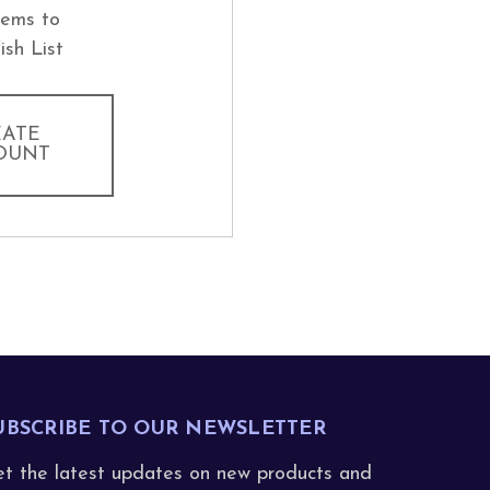
tems to
ish List
EATE
OUNT
UBSCRIBE TO OUR NEWSLETTER
t the latest updates on new products and