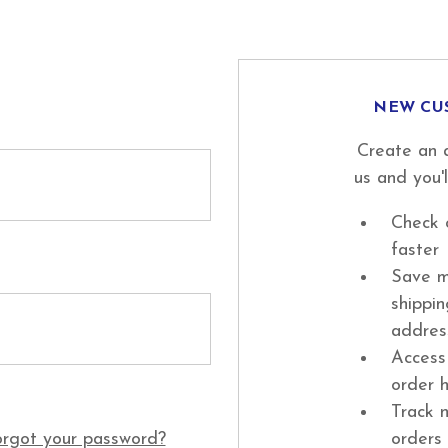
NEW CU
Create an 
us and you'l
Check 
faster
Save m
shippi
addres
Access
order h
Track 
rgot your password?
orders