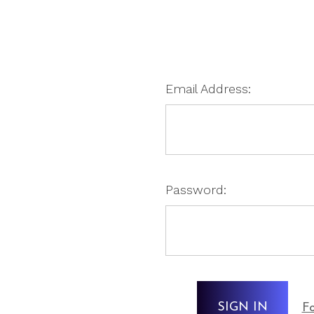
Email Address:
Password:
Fo