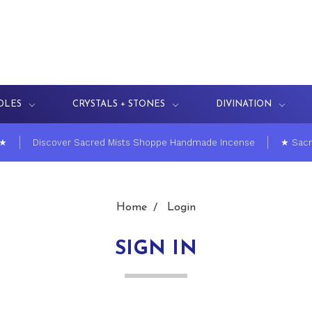
DLES
CRYSTALS + STONES
DIVINATION
 ★
Discover Sacred Mists Shoppe Handmade Incense
★ Sacr
Home
Login
SIGN IN