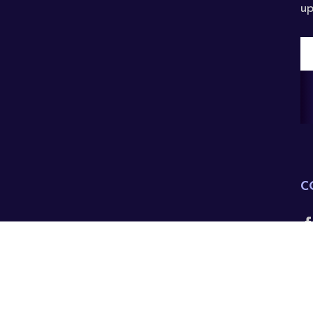
up
E
A
C