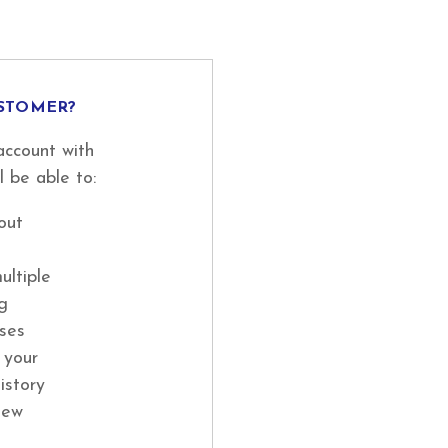
STOMER?
account with
l be able to:
out
ultiple
ng
ses
 your
istory
new