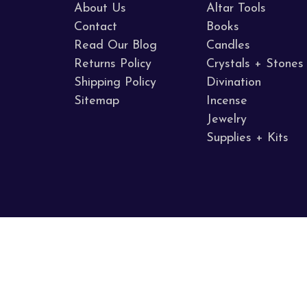
About Us
Altar Tools
Contact
Books
Read Our Blog
Candles
Returns Policy
Crystals + Stones
Shipping Policy
Divination
Sitemap
Incense
Jewelry
Supplies + Kits
Call us 707.255.8005
Napa Valley, CA
© 2026 Sacred Mists Shoppe