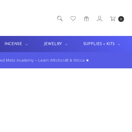
0
INCENSE
JEWELRY
SUPPLIES + KITS
ed Mists Academy ~ Learn Witchcraft & Wicca ★