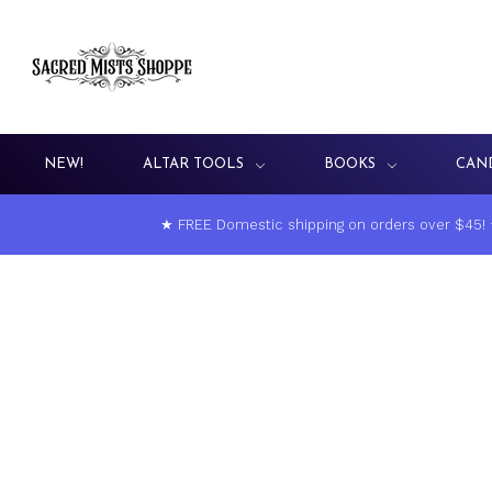
NEW!
ALTAR TOOLS
BOOKS
CAN
★ FREE Domestic shipping on orders over $45!