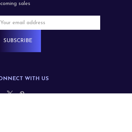
coming sales
mail
ddress
ONNECT WITH US