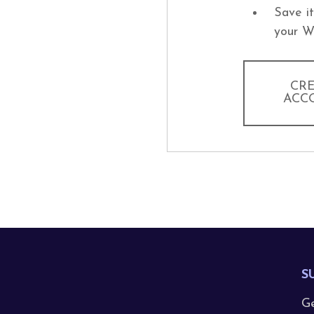
Save i
your W
CR
ACC
S
Ge