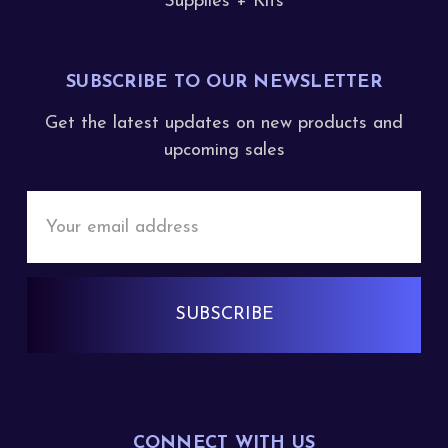
Supplies + Kits
SUBSCRIBE TO OUR NEWSLETTER
Get the latest updates on new products and
upcoming sales
Email
Address
CONNECT WITH US