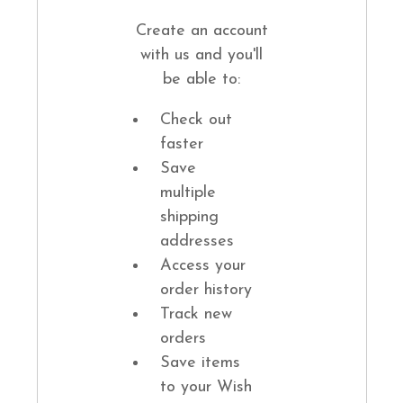
Create an account
with us and you'll
be able to:
Check out
faster
Save
multiple
shipping
addresses
Access your
order history
Track new
orders
Save items
to your Wish