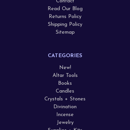
Contact
Read Our Blog
Returns Policy
Shipping Policy
Sitemap
CATEGORIES
New!
Altar Tools
Books
Candles
Crystals + Stones
Divination
Incense
Jewelry