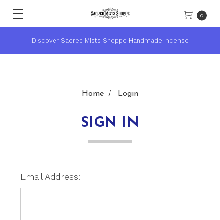
0
Discover Sacred Mists Shoppe Handmade Incense
Home
Login
SIGN IN
Email Address: