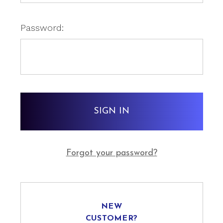
Password:
Forgot your password?
NEW
CUSTOMER?