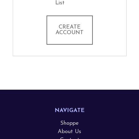
List
CREATE
ACCOUNT
NAVIGATE
Shoppe
About Us