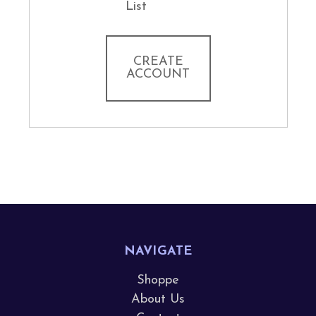
List
CREATE
ACCOUNT
NAVIGATE
Shoppe
About Us