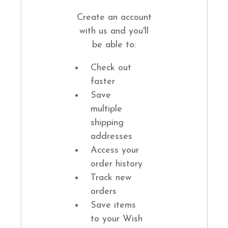
Create an account
with us and you'll
be able to:
Check out
faster
Save
multiple
shipping
addresses
Access your
order history
Track new
orders
Save items
to your Wish