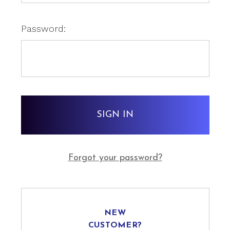
Password:
Forgot your password?
NEW
CUSTOMER?