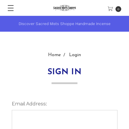
0
Discover Sacred Mists Shoppe Handmade Incense
Home
Login
SIGN IN
Email Address: