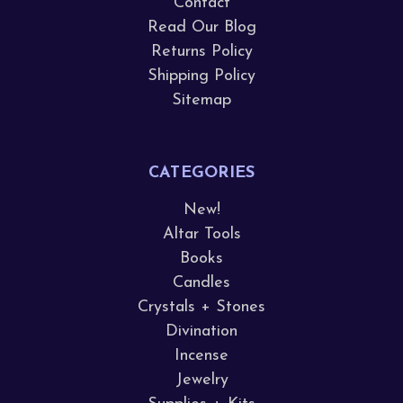
Contact
Read Our Blog
Returns Policy
Shipping Policy
Sitemap
CATEGORIES
New!
Altar Tools
Books
Candles
Crystals + Stones
Divination
Incense
Jewelry