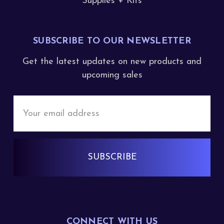
Supplies + Kits
SUBSCRIBE TO OUR NEWSLETTER
Get the latest updates on new products and
upcoming sales
Email
Address
CONNECT WITH US