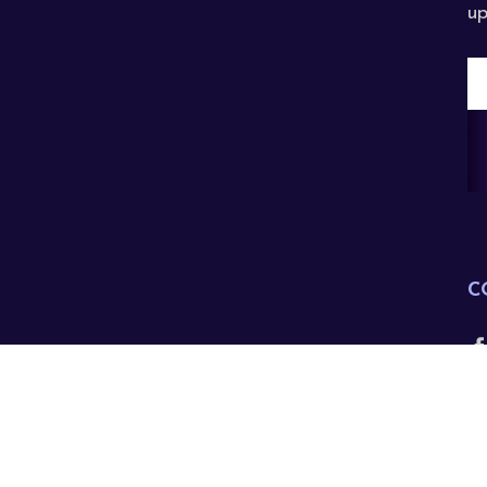
up
E
A
C