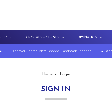
DLES
CRYSTALS + STONES
DIVINATION
 ★
Discover Sacred Mists Shoppe Handmade Incense
★ Sacr
Home
Login
SIGN IN