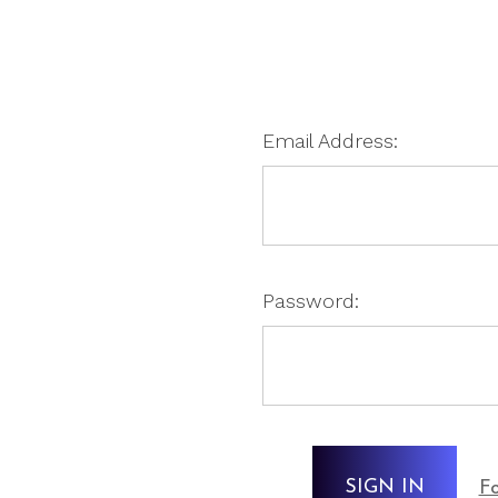
Email Address:
Password:
Fo