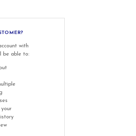
STOMER?
account with
l be able to:
out
ultiple
ng
ses
 your
istory
new