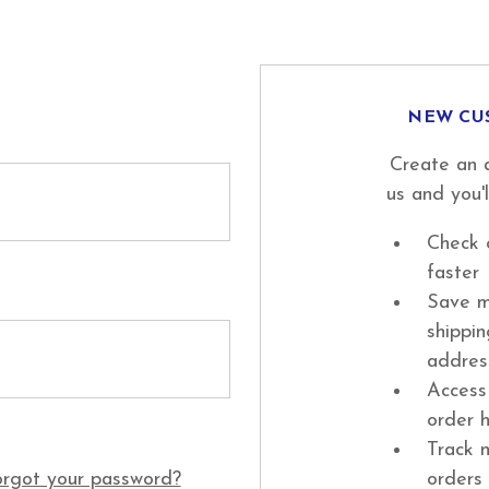
NEW CU
Create an 
us and you'l
Check 
faster
Save m
shippi
addres
Access
order h
Track 
rgot your password?
orders