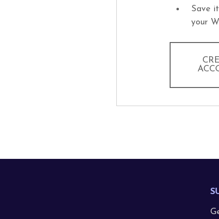
Save i
your W
CR
ACC
S
Ge