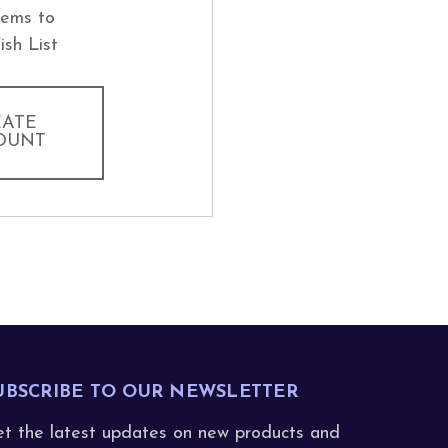
tems to
ish List
EATE
OUNT
UBSCRIBE TO OUR NEWSLETTER
t the latest updates on new products and