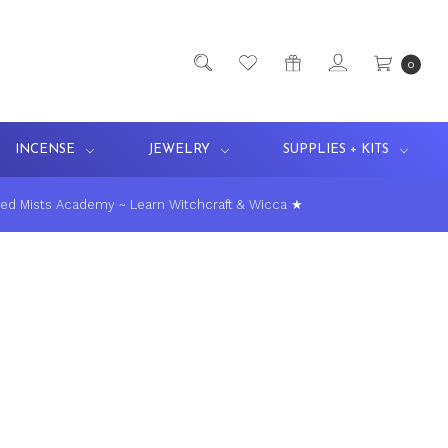
0
INCENSE
JEWELRY
SUPPLIES + KITS
ed Mists Academy ~ Learn Witchcraft & Wicca ★