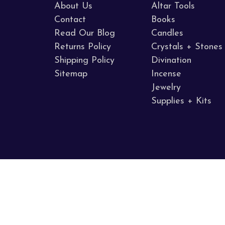
About Us
Altar Tools
Contact
Books
Read Our Blog
Candles
Returns Policy
Crystals + Stones
Shipping Policy
Divination
Sitemap
Incense
Jewelry
Supplies + Kits
Call us 707.255.8005
Napa Valley, CA
© 2026 Sacred Mists Shoppe