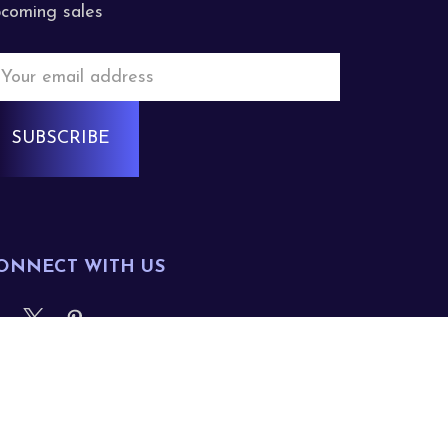
coming sales
mail
ddress
ONNECT WITH US