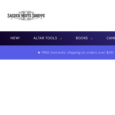
NEW!
ALTAR TOOLS
BOOKS
CAN
★ FREE Domestic shipping on orders over $45!