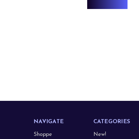
NAVIGATE
CATEGORIES
Shoppe
New!