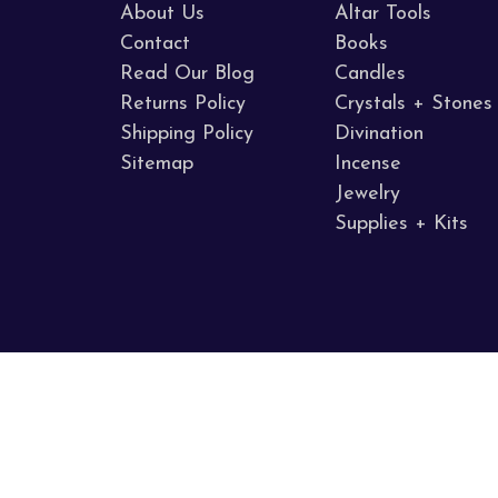
About Us
Altar Tools
Contact
Books
Read Our Blog
Candles
Returns Policy
Crystals + Stones
Shipping Policy
Divination
Sitemap
Incense
Jewelry
Supplies + Kits
Call us 707.255.8005
Napa Valley, CA
© 2026 Sacred Mists Shoppe