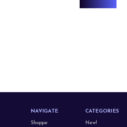
NAVIGATE
CATEGORIES
Shoppe
New!