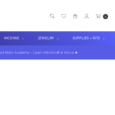
0
INCENSE
JEWELRY
SUPPLIES + KITS
ed Mists Academy ~ Learn Witchcraft & Wicca ★