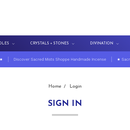
DLES
CRYSTALS + STONES
DIVINATION
 ★
Discover Sacred Mists Shoppe Handmade Incense
★ Sacr
Home
Login
SIGN IN