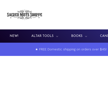
NEW!
ALTAR TOOLS
BOOKS
CAN
★ FREE Domestic shipping on orders over $45!