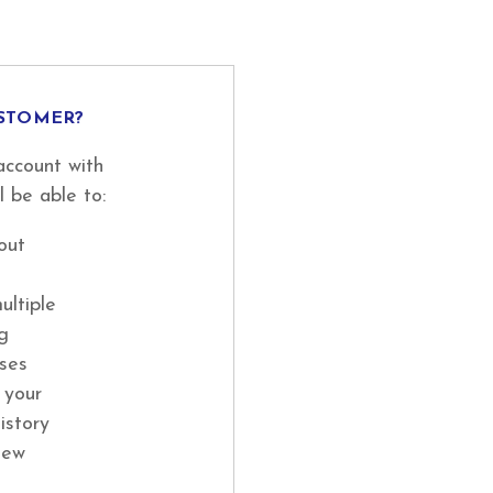
STOMER?
account with
l be able to:
out
ultiple
ng
ses
 your
istory
new