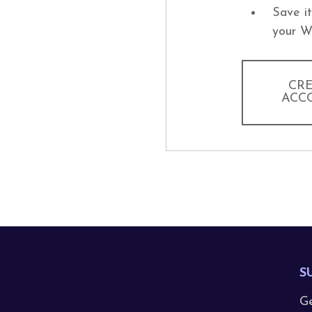
Save i
your W
CR
ACC
S
Ge