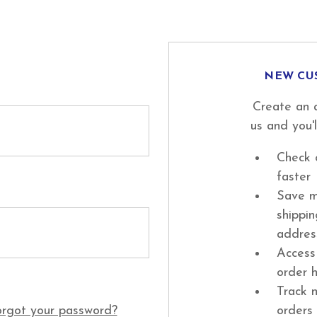
NEW CU
Create an 
us and you'l
Check 
faster
Save m
shippi
addres
Access
order h
Track 
rgot your password?
orders