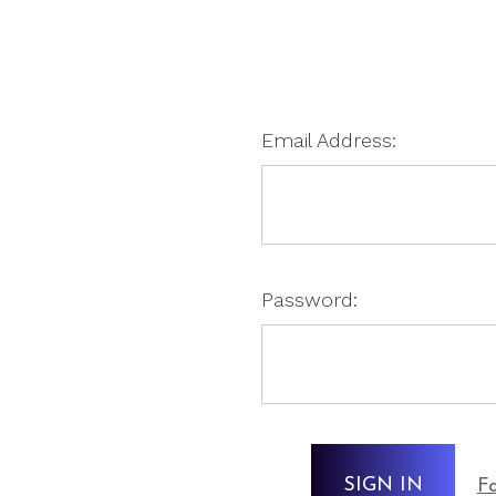
Email Address:
Password:
Fo