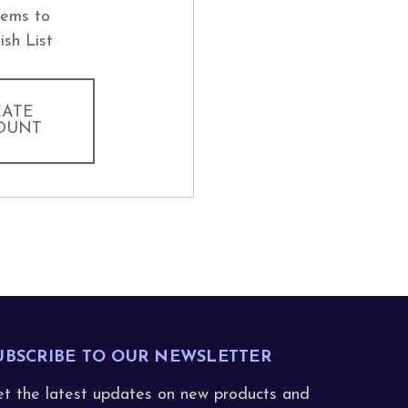
tems to
ish List
EATE
OUNT
UBSCRIBE TO OUR NEWSLETTER
t the latest updates on new products and