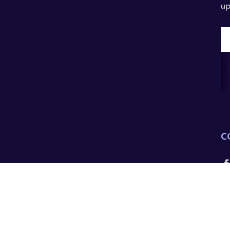
up
E
A
C