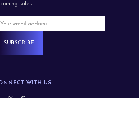
coming sales
mail
ddress
ONNECT WITH US